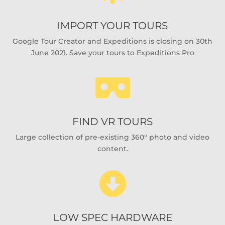
IMPORT YOUR TOURS
Google Tour Creator and Expeditions is closing on 30th
June 2021. Save your tours to Expeditions Pro

FIND VR TOURS
Large collection of pre-existing 360° photo and video
content.

LOW SPEC HARDWARE