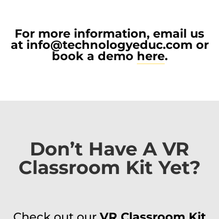
For more information, email us
at
info@technologyeduc.com
or
book a demo
here
.
Don’t Have A VR
Classroom Kit Yet?
Check out our
VR Classroom Kit