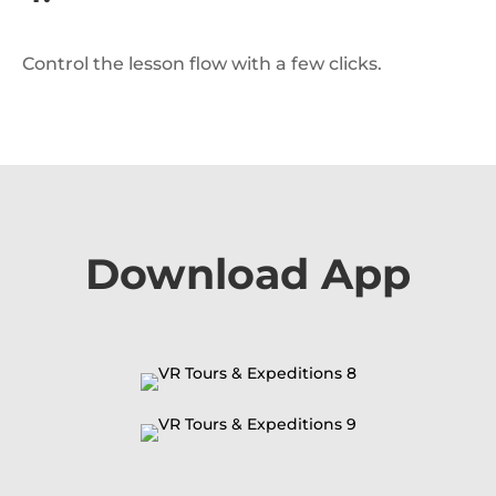
Control the lesson flow with a few clicks.
Download App