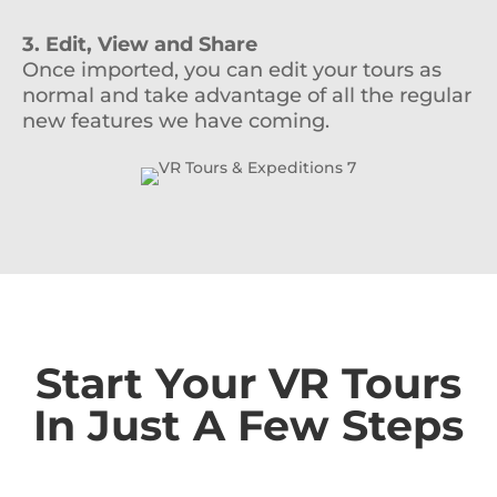
3. Edit, View and Share
Once imported, you can edit your tours as
normal and take advantage of all the regular
new features we have coming.
Start Your VR Tours
In Just A Few Steps