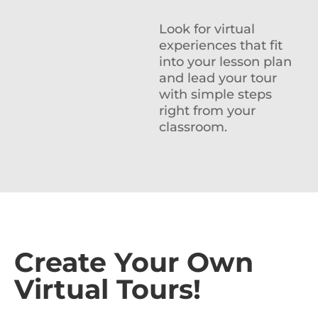
Look for virtual
experiences that fit
into your lesson plan
and lead your tour
with simple steps
right from your
classroom.
Create Your Own
Virtual Tours!