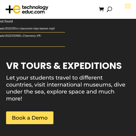
Video
not found
Player
ads/2022/05/vr-classroom-trips-banner.mp4
loads/2022/03/MEL-Chemistry-VR-
VR TOURS & EXPEDITIONS
Let your students travel to different
countries, visit international museums, dive
under the sea, explore space and much
more!
Book a Demo