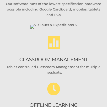
Our software runs of the lowest specification hardware
possible including Google Cardboard, mobiles, tablets
and PCs

CLASSROOM MANAGEMENT
Tablet controlled Classroom Management for multiple
headsets.

OFFLINE LEARNING