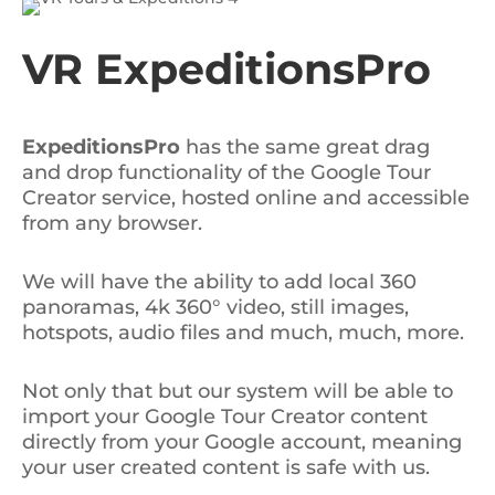
VR ExpeditionsPro
ExpeditionsPro
has the same great drag
and drop functionality of the Google Tour
Creator service, hosted online and accessible
from any browser.
We will have the ability to add local 360
panoramas, 4k 360° video, still images,
hotspots, audio files and much, much, more.
Not only that but our system will be able to
import your Google Tour Creator content
directly from your Google account, meaning
your user created content is safe with us.