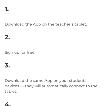
1.
Download the App on the teacher’s tablet.
2.
Sign up for free.
3.
Download the same App on your students’
devices — they will automatically connect to the
tablet.
4.