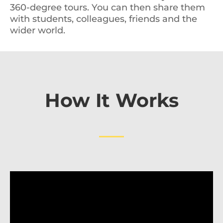
360-degree tours. You can then share them
with students, colleagues, friends and the
wider world.
How It Works