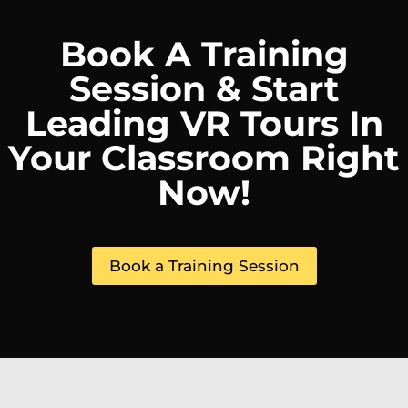
Book A Training
Session & Start
Leading VR Tours In
Your Classroom Right
Now!
Book a Training Session