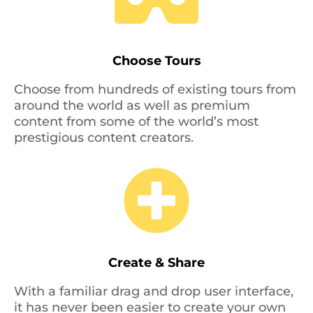
Choose Tours
Choose from hundreds of existing tours from
around the world as well as premium
content from some of the world’s most
prestigious content creators.

Create & Share
With a familiar drag and drop user interface,
it has never been easier to create your own