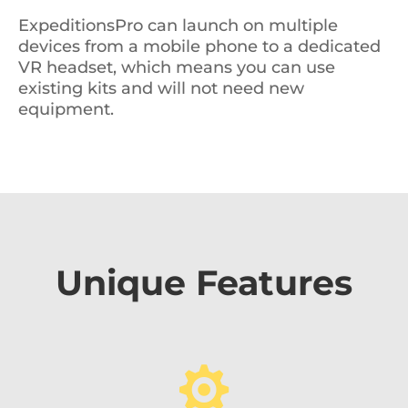
ExpeditionsPro can launch on multiple
devices from a mobile phone to a dedicated
VR headset, which means you can use
existing kits and will not need new
equipment.
Unique Features
