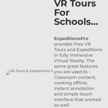
VR Tours
For
Schools…
ExpeditionsPro
provides Free VR
Tours and Expeditions
in fully immersive
Virtual Reality. The
same great features
you are used to –
Classroom content,
working offline,
instant annotation
and simple touch
interface that worked
so well.