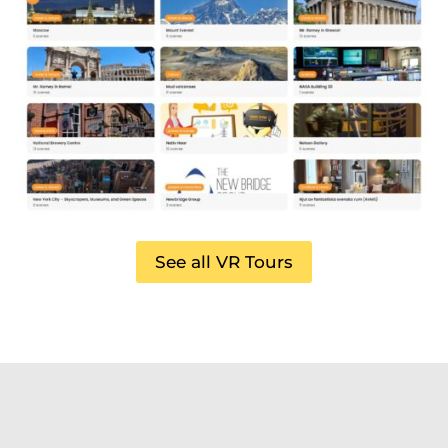
See all VR Tours