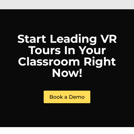
Start Leading VR
Tours In Your
Classroom Right
Now!
Book a Demo