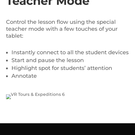
Teacher Mode
Control the lesson flow using the special
teacher mode with a few touches of your
tablet:
Instantly connect to all the student devices
Start and pause the lesson
Highlight spot for students’ attention
Annotate