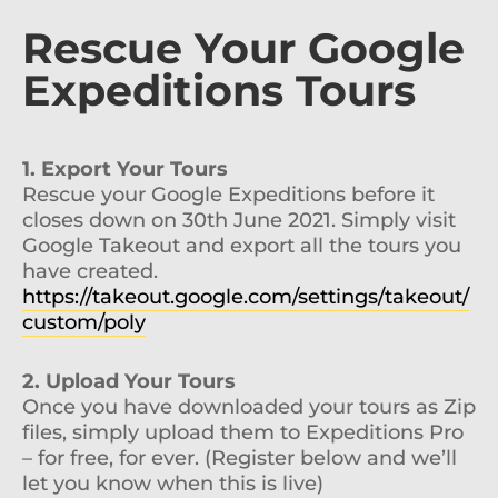
Rescue Your Google
Expeditions Tours
1. Export Your Tours
Rescue your Google Expeditions before it
closes down on 30th June 2021. Simply visit
Google Takeout and export all the tours you
have created.
https://takeout.google.com/settings/takeout/
custom/poly
2. Upload Your Tours
Once you have downloaded your tours as Zip
files, simply upload them to Expeditions Pro
– for free, for ever. (Register below and we’ll
let you know when this is live)