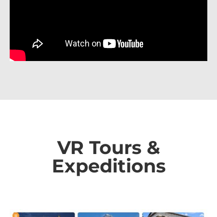
VR Tours &
Expeditions