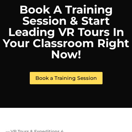
Book A Training
Session & Start
Leading VR Tours In
Your Classroom Right
Now!
Book a Training Session