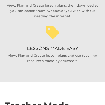
View, Plan and Create lesson plans, then download so
you can access them, whenever you wish without
needing the internet.

LESSONS MADE EASY
View, Plan and Create lesson plans and use teaching
resources made by educators.