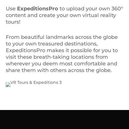
Use
ExpeditionsPro
to upload your own 360°
content and create your own virtual reality
tours!
From beautiful landmarks across the globe
to your own treasured destinations,
ExpeditionsPro makes it possible for you to
visit these breath-taking locations from
wherever you deem most comfortable and
share them with others across the globe.