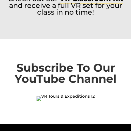
and receive a full VR set for your
class in no time!
Subscribe To Our
YouTube Channel