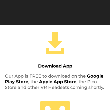

Download App
Our App is FREE to download on the
Google
Play Store
, the
Apple App Store
, the Pico
Store and other VR Headsets coming shortly.
