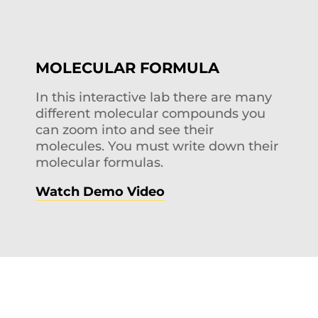
MOLECULAR FORMULA
In this interactive lab there are many
different molecular compounds you
can zoom into and see their
molecules. You must write down their
molecular formulas.
Watch Demo Video