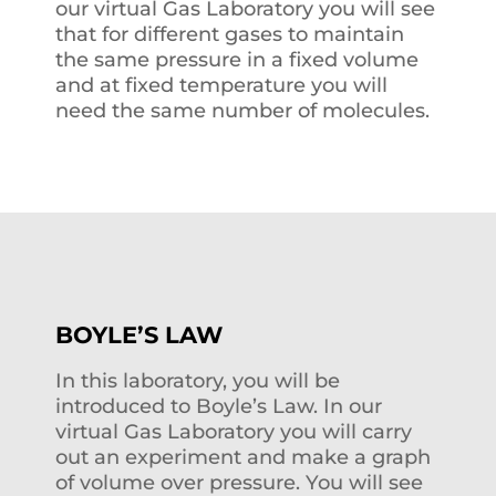
our virtual Gas Laboratory you will see
that for different gases to maintain
the same pressure in a fixed volume
and at fixed temperature you will
need the same number of molecules.
BOYLE’S LAW
In this laboratory, you will be
introduced to Boyle’s Law. In our
virtual Gas Laboratory you will carry
out an experiment and make a graph
of volume over pressure. You will see