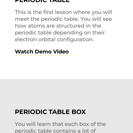
This is the first lesson where you will
meet the periodic table. You will see
how atoms are structured in the
periodic table depending on their
electron orbital configuration.
Watch Demo Video
PERIODIC TABLE BOX
You will learn that each box of the
periodic table contains a lot of