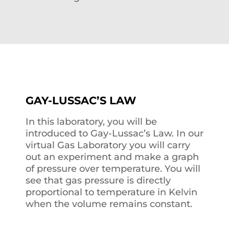
GAY-LUSSAC’S LAW
In this laboratory, you will be
introduced to Gay-Lussac’s Law. In our
virtual Gas Laboratory you will carry
out an experiment and make a graph
of pressure over temperature. You will
see that gas pressure is directly
proportional to temperature in Kelvin
when the volume remains constant.