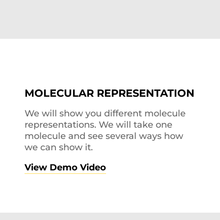
MOLECULAR REPRESENTATION
We will show you different molecule
representations. We will take one
molecule and see several ways how
we can show it.
View Demo Video