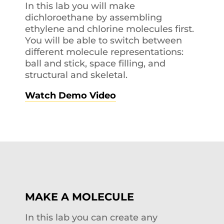
In this lab you will make
dichloroethane by assembling
ethylene and chlorine molecules first.
You will be able to switch between
different molecule representations:
ball and stick, space filling, and
structural and skeletal.
Watch Demo Video
MAKE A MOLECULE
In this lab you can create any