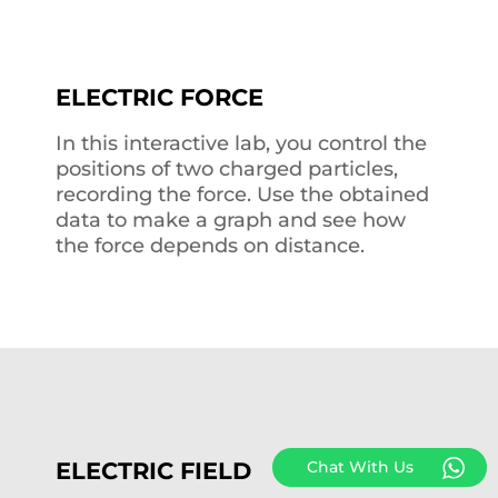
ELECTRIC FORCE
In this interactive lab, you control the
positions of two charged particles,
recording the force. Use the obtained
data to make a graph and see how
the force depends on distance.
ELECTRIC FIELD
Chat With Us