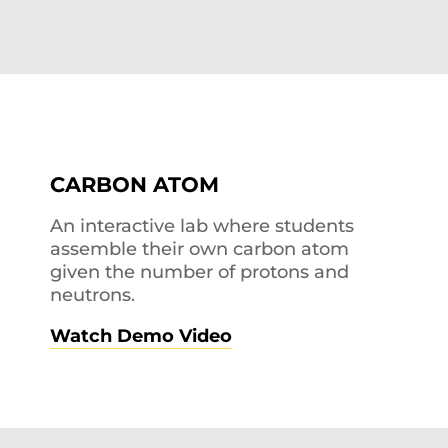
CARBON ATOM
An interactive lab where students
assemble their own carbon atom
given the number of protons and
neutrons.
Watch Demo Video