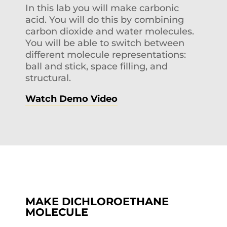
In this lab you will make carbonic
acid. You will do this by combining
carbon dioxide and water molecules.
You will be able to switch between
different molecule representations:
ball and stick, space filling, and
structural.
Watch Demo Video
MAKE DICHLOROETHANE
MOLECULE