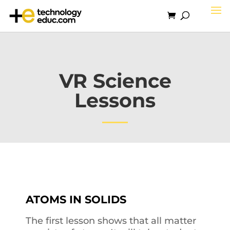
VR Science
Lessons
ATOMS IN SOLIDS
The first lesson shows that all matter