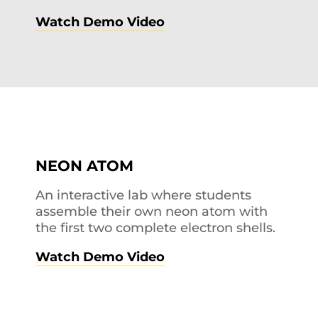
Watch Demo Video
NEON ATOM
An interactive lab where students
assemble their own neon atom with
the first two complete electron shells.
Watch Demo Video