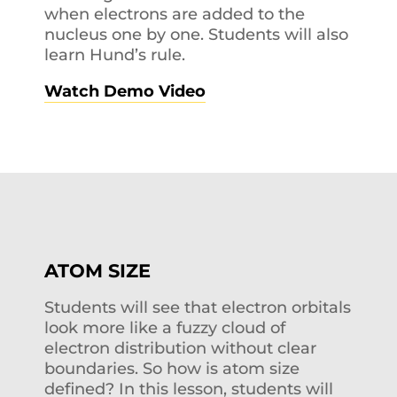
when electrons are added to the
nucleus one by one. Students will also
learn Hund’s rule.
Watch Demo Video
ATOM SIZE
Students will see that electron orbitals
look more like a fuzzy cloud of
electron distribution without clear
boundaries. So how is atom size
defined? In this lesson, students will