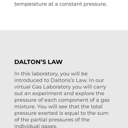
temperature at a constant pressure.
DALTON’S LAW
In this laboratory, you will be
introduced to Daltons’s Law. In our
virtual Gas Laboratory you will carry
out an experiment and explore the
pressure of each component of a gas
mixture. You will see that the total
pressure exerted is equal to the sum
of the partial pressures of the
individual gases.