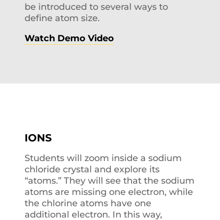
be introduced to several ways to
define atom size.
Watch Demo Video
IONS
Students will zoom inside a sodium
chloride crystal and explore its
“atoms.” They will see that the sodium
atoms are missing one electron, while
the chlorine atoms have one
additional electron. In this way,