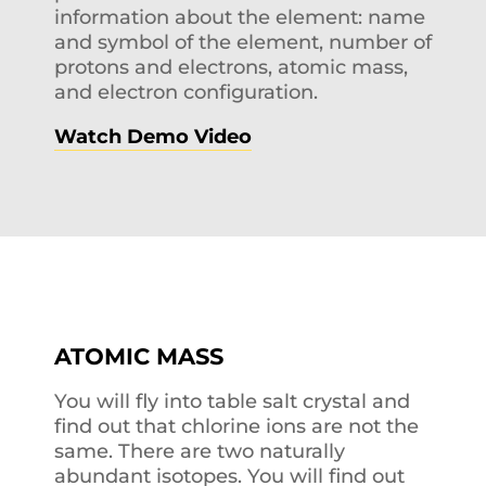
information about the element: name
and symbol of the element, number of
protons and electrons, atomic mass,
and electron configuration.
Watch Demo Video
ATOMIC MASS
You will fly into table salt crystal and
find out that chlorine ions are not the
same. There are two naturally
abundant isotopes. You will find out