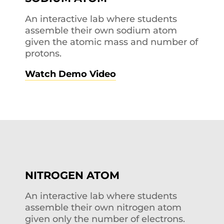
An interactive lab where students
assemble their own sodium atom
given the atomic mass and number of
protons.
Watch Demo Video
NITROGEN ATOM
An interactive lab where students
assemble their own nitrogen atom
given only the number of electrons.