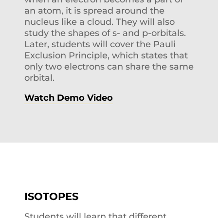
an atom, it is spread around the
nucleus like a cloud. They will also
study the shapes of s- and p-orbitals.
Later, students will cover the Pauli
Exclusion Principle, which states that
only two electrons can share the same
orbital.
Watch Demo Video
ISOTOPES
Students will learn that different