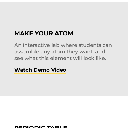
MAKE YOUR ATOM
An interactive lab where students can
assemble any atom they want, and
see what this element will look like.
Watch Demo Video
PERIODIC TABLE