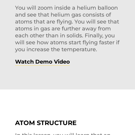
You will zoom inside a helium balloon
and see that helium gas consists of
atoms that are flying. You will see that
atoms in gas are further away from
each other than in solids. Finally, you
will see how atoms start flying faster if
you increase the temperature.
Watch Demo Video
ATOM STRUCTURE