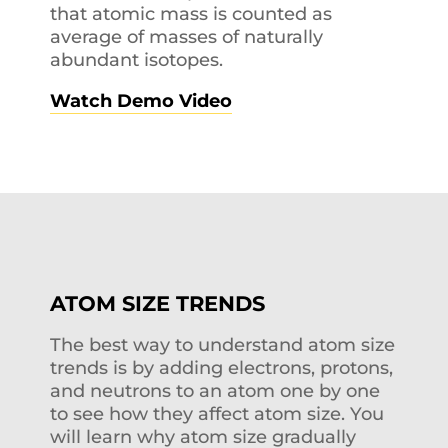
that atomic mass is counted as
average of masses of naturally
abundant isotopes.
Watch Demo Video
ATOM SIZE TRENDS
The best way to understand atom size
trends is by adding electrons, protons,
and neutrons to an atom one by one
to see how they affect atom size. You
will learn why atom size gradually