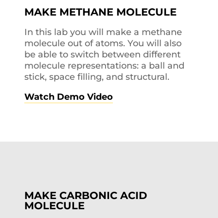
MAKE METHANE MOLECULE
In this lab you will make a methane
molecule out of atoms. You will also
be able to switch between different
molecule representations: a ball and
stick, space filling, and structural.
Watch Demo Video
MAKE CARBONIC ACID
MOLECULE