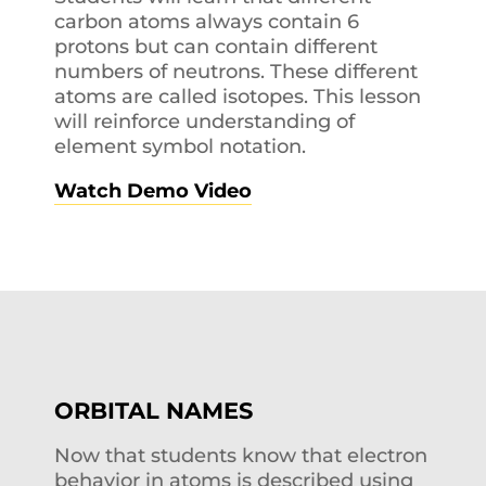
carbon atoms always contain 6
protons but can contain different
numbers of neutrons. These different
atoms are called isotopes. This lesson
will reinforce understanding of
element symbol notation.
Watch Demo Video
ORBITAL NAMES
Now that students know that electron
behavior in atoms is described using