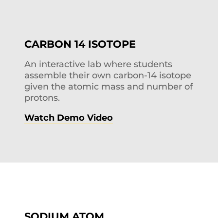
CARBON 14 ISOTOPE
An interactive lab where students
assemble their own carbon-14 isotope
given the atomic mass and number of
protons.
Watch Demo Video
SODIUM ATOM