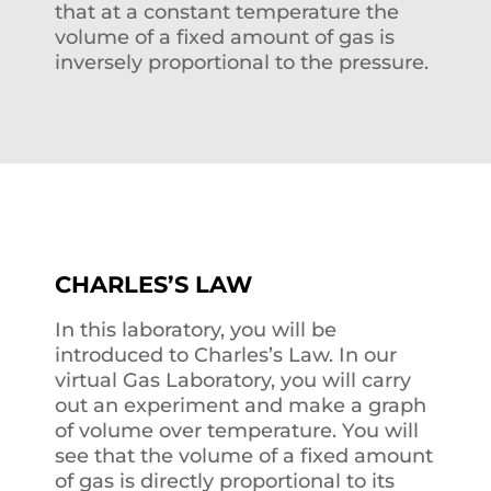
that at a constant temperature the
volume of a fixed amount of gas is
inversely proportional to the pressure.
CHARLES’S LAW
In this laboratory, you will be
introduced to Charles’s Law. In our
virtual Gas Laboratory, you will carry
out an experiment and make a graph
of volume over temperature. You will
see that the volume of a fixed amount
of gas is directly proportional to its