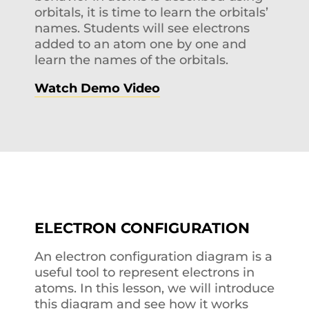
orbitals, it is time to learn the orbitals’
names. Students will see electrons
added to an atom one by one and
learn the names of the orbitals.
Watch Demo Video
ELECTRON CONFIGURATION
An electron configuration diagram is a
useful tool to represent electrons in
atoms. In this lesson, we will introduce
this diagram and see how it works