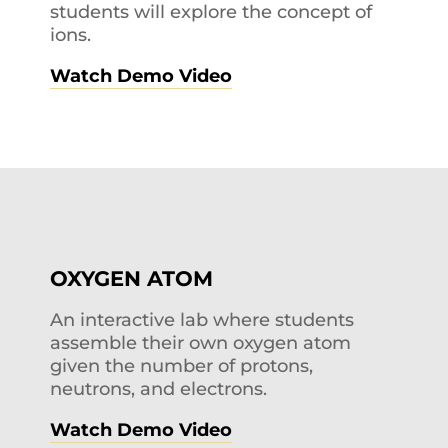
students will explore the concept of
ions.
Watch Demo Video
OXYGEN ATOM
An interactive lab where students
assemble their own oxygen atom
given the number of protons,
neutrons, and electrons.
Watch Demo Video