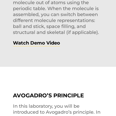
molecule out of atoms using the
periodic table. When the molecule is
assembled, you can switch between
different molecule representations:
ball and stick, space filling, and
structural and skeletal (if applicable).
Watch Demo Video
AVOGADRO’S PRINCIPLE
In this laboratory, you will be
introduced to Avogadro’s principle. In