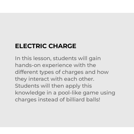
ELECTRIC CHARGE
In this lesson, students will gain
hands-on experience with the
different types of charges and how
they interact with each other.
Students will then apply this
knowledge in a pool-like game using
charges instead of billiard balls!