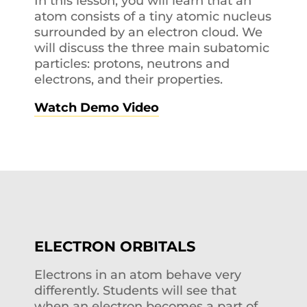
In this lesson, you will learn that an
atom consists of a tiny atomic nucleus
surrounded by an electron cloud. We
will discuss the three main subatomic
particles: protons, neutrons and
electrons, and their properties.
Watch Demo Video
ELECTRON ORBITALS
Electrons in an atom behave very
differently. Students will see that
when an electron becomes a part of