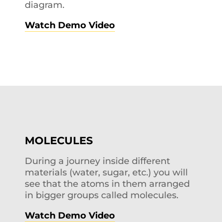
diagram.
Watch Demo Video
MOLECULES
During a journey inside different
materials (water, sugar, etc.) you will
see that the atoms in them arranged
in bigger groups called molecules.
Watch Demo Video