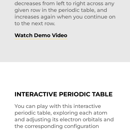
decreases from left to right across any
given row in the periodic table, and
increases again when you continue on
to the next row.
Watch Demo Video
INTERACTIVE PERIODIC TABLE
You can play with this interactive
periodic table, exploring each atom
and adjusting its electron orbitals and
the corresponding configuration