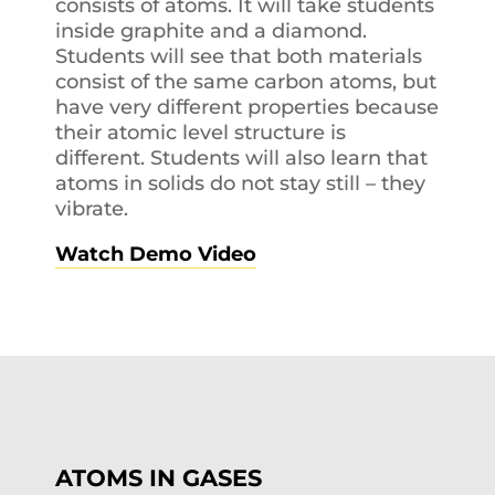
consists of atoms. It will take students
inside graphite and a diamond.
Students will see that both materials
consist of the same carbon atoms, but
have very different properties because
their atomic level structure is
different. Students will also learn that
atoms in solids do not stay still – they
vibrate.
Watch Demo Video
ATOMS IN GASES