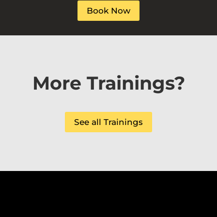
Book Now
More Trainings?
See all Trainings