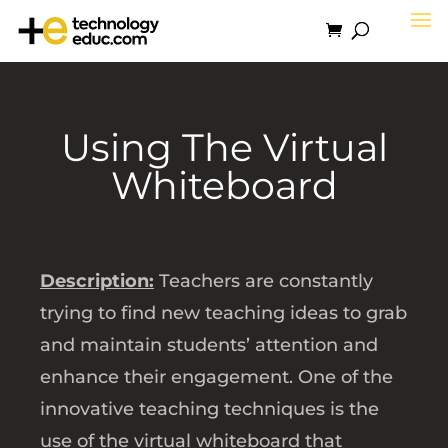
Using The Virtual
Whiteboard
Description:
Teachers are constantly
trying to find new teaching ideas to grab
and maintain students’ attention and
enhance their engagement. One of the
innovative teaching techniques is the
use of the virtual whiteboard that