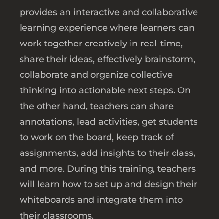
provides an interactive and collaborative
learning experience where learners can
work together creatively in real-time,
share their ideas, effectively brainstorm,
collaborate and organize collective
thinking into actionable next steps. On
the other hand, teachers can share
annotations, lead activities, get students
to work on the board, keep track of
assignments, add insights to their class,
and more. During this training, teachers
will learn how to set up and design their
whiteboards and integrate them into
their classrooms.