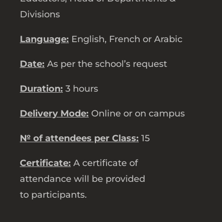
Divisions
Language:
English, French or Arabic
Date:
As per the school’s request
Duration:
3 hours
Delivery Mode:
Online or on campus
№ of attendees per Class:
15
Certificate:
A certificate of
attendance will be provided
to participants.