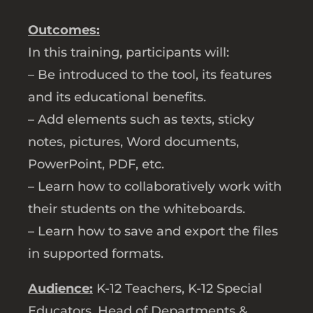
Outcomes:
In this training, participants will:
– Be introduced to the tool, its features
and its educational benefits.
– Add elements such as texts, sticky
notes, pictures, Word documents,
PowerPoint, PDF, etc.
– Learn how to collaboratively work with
their students on the whiteboards.
– Learn how to save and export the files
in supported formats.
Audience:
K-12 Teachers, K-12 Special
Educators, Head of Departments &