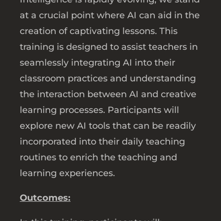
at a crucial point where AI can aid in the
creation of captivating lessons. This
training is designed to assist teachers in
seamlessly integrating AI into their
classroom practices and understanding
the interaction between AI and creative
learning processes. Participants will
explore new AI tools that can be readily
incorporated into their daily teaching
routines to enrich the teaching and
learning experiences.
Outcomes: