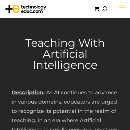
Teaching With
Artificial
Intelligence
Description:
As AI continues to advance
in various domains, educators are urged
to recognize its potential in the realm of
teaching. In an era where Artificial
Intelligence is rapidly evolving, we stand