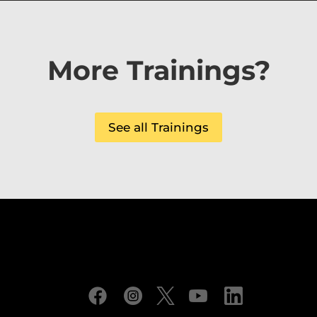
More Trainings?
See all Trainings