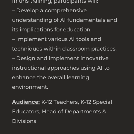
In this training, participants will:
– Develop a comprehensive
understanding of AI fundamentals and
its implications for education.
– Implement various AI tools and
techniques within classroom practices.
– Design and implement innovative
instructional approaches using AI to
enhance the overall learning
environment.
Audience:
K-12 Teachers, K-12 Special
Educators, Head of Departments &
Divisions