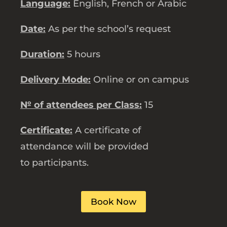
Language:
English, French or Arabic
Date:
As per the school’s request
Duration:
5 hours
Delivery Mode:
Online or on campus
№ of attendees per Class:
15
Certificate:
A certificate of
attendance will be provided
to participants.
Book Now