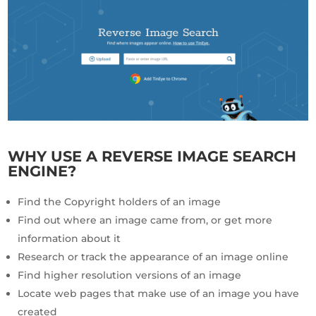
WHY USE A REVERSE IMAGE SEARCH
ENGINE?
Find the Copyright holders of an image
Find out where an image came from, or get more
information about it
Research or track the appearance of an image online
Find higher resolution versions of an image
Locate web pages that make use of an image you have
created