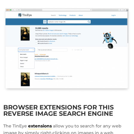
BROWSER EXTENSIONS FOR THIS
REVERSE IMAGE SEARCH ENGINE
The TinEye
extensions
allow you to search for any web
image by simply right-clicking on images in a web