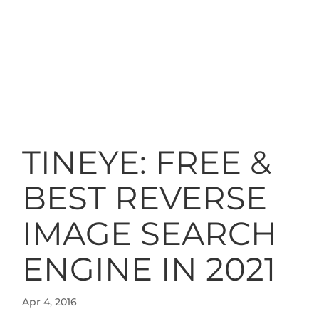
TINEYE: FREE &
BEST REVERSE
IMAGE SEARCH
ENGINE IN 2021
Apr 4, 2016