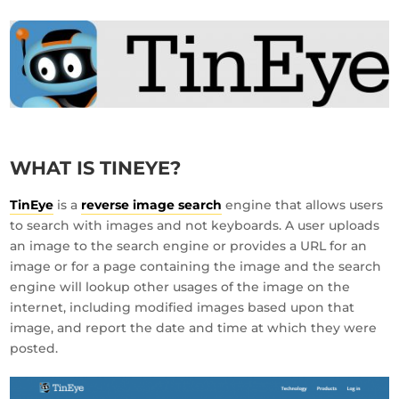
WHAT IS TINEYE?
TinEye
is a
reverse image search
engine that allows users
to search with images and not keyboards. A user uploads
an image to the search engine or provides a URL for an
image or for a page containing the image and the search
engine will lookup other usages of the image on the
internet, including modified images based upon that
image, and report the date and time at which they were
posted.