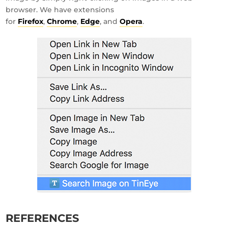
browser. We have extensions
for
Firefox
,
Chrome
,
Edge
, and
Opera
.
REFERENCES