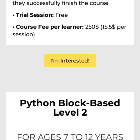
they successfully finish the course.
• Trial Session:
Free
• Course Fee per learner:
250$ (15.5$ per
session)
I'm Interested!
Python Block-Based
Level 2
FOR AGES 7 TO 12 YEARS