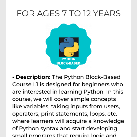
FOR AGES 7 TO 12 YEARS
• Description:
The Python Block-Based
Course L1 is designed for beginners who
are interested in learning Python. In this
course, we will cover simple concepts
like variables, taking inputs from users,
operators, print statements, loops, etc.
where learners will acquire a knowledge
of Python syntax and start developing
small programs that require logic and