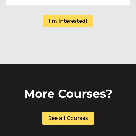
I'm Interested!
More Courses?
See all Courses