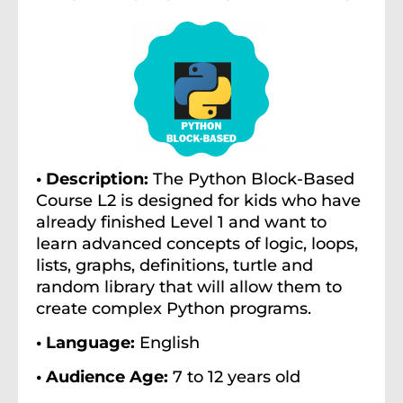
• Description:
The Python Block-Based
Course L2 is designed for kids who have
already finished Level 1 and want to
learn advanced concepts of logic, loops,
lists, graphs, definitions, turtle and
random library that will allow them to
create complex Python programs.
• Language:
English
• Audience Age:
7 to 12 years old