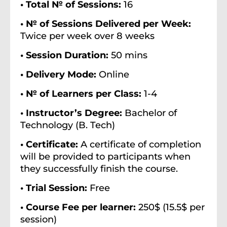
• Total № of Sessions:
16
• № of Sessions Delivered per Week:
Twice per week over 8 weeks
• Session Duration:
50 mins
• Delivery Mode:
Online
• № of Learners per Class:
1-4
• Instructor’s Degree:
Bachelor of
Technology (B. Tech)
• Certificate:
A certificate of completion
will be provided to participants when
they successfully finish the course.
• Trial Session:
Free
• Course Fee per learner:
250$ (15.5$ per
session)