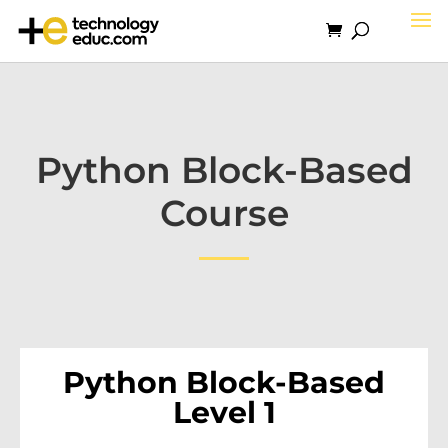
Python Block-Based
Course
Python Block-Based
Level 1