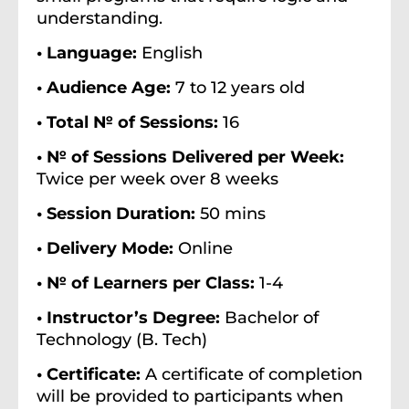
understanding.
• Language:
English
• Audience Age:
7 to 12 years old
• Total № of Sessions:
16
• № of Sessions Delivered per Week:
Twice per week over 8 weeks
• Session Duration:
50 mins
• Delivery Mode:
Online
• № of Learners per Class:
1-4
• Instructor’s Degree:
Bachelor of
Technology (B. Tech)
• Certificate:
A certificate of completion
will be provided to participants when