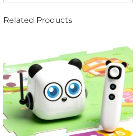
Related Products