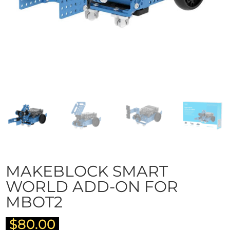
MAKEBLOCK SMART
WORLD ADD-ON FOR
MBOT2
$
80.00