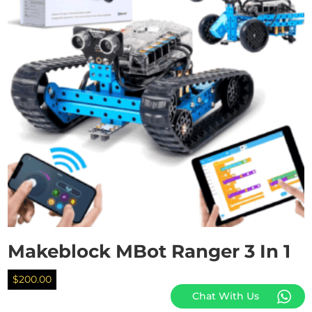
Makeblock MBot Ranger 3 In 1
$
200.00
Chat With Us