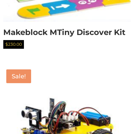
Makeblock MTiny Discover Kit
$
230.00
Sale!