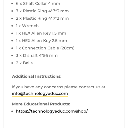
6 x Shaft Collar 4 mm
7 x Plastic Ring 4*7*3 mm
2 x Plastic Ring 4*7*2 mm
1 x Wrench
1 x HEX Allen Key 1.5 mm
1 x HEX Allen Key 2.5 mm
1 x Connection Cable (20cm)
3 x D shaft 4*56 mm
2 x Balls
Additional Instructions:
If you have any concerns please contact us at
info@technologyeduc.com
More Educational Products:
https://technologyeduc.com/shop/