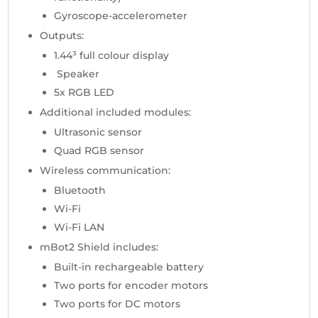
Gyroscope-accelerometer
Outputs:
1.44³ full colour display
Speaker
5x RGB LED
Additional included modules:
Ultrasonic sensor
Quad RGB sensor
Wireless communication:
Bluetooth
Wi-Fi
Wi-Fi LAN
mBot2 Shield includes:
Built-in rechargeable battery
Two ports for encoder motors
Two ports for DC motors