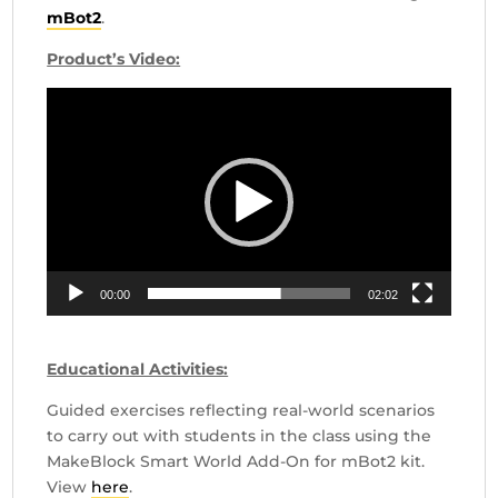
mBot2
.
Product’s Video:
Video
Player
00:00
02:02
Educational Activities:
Guided exercises reflecting real-world scenarios
to carry out with students in the class using the
MakeBlock Smart World Add-On for mBot2 kit.
View
here
.