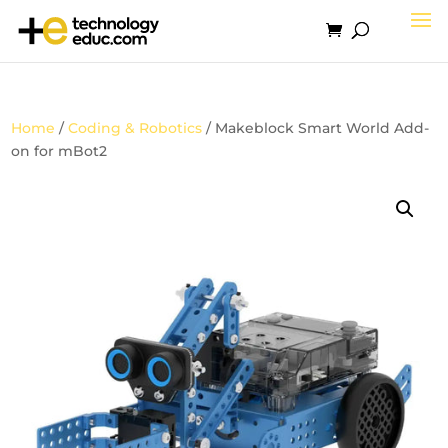
Home
/
Coding & Robotics
/ Makeblock Smart World Add-
on for mBot2