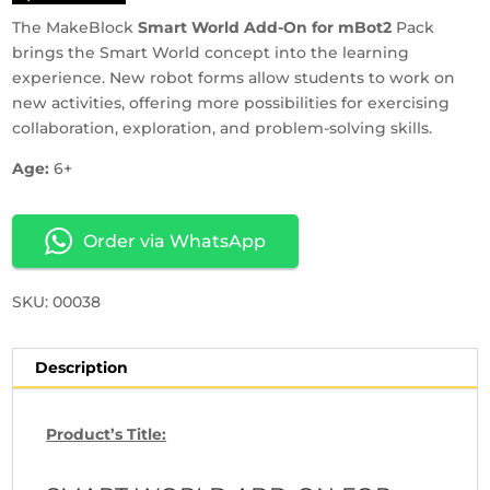
The MakeBlock
Smart World Add-On for mBot2
Pack
brings the Smart World concept into the learning
experience. New robot forms allow students to work on
new activities, offering more possibilities for exercising
collaboration, exploration, and problem-solving skills.
Age:
6+
Order via WhatsApp
SKU: 00038
Description
Product’s Title: