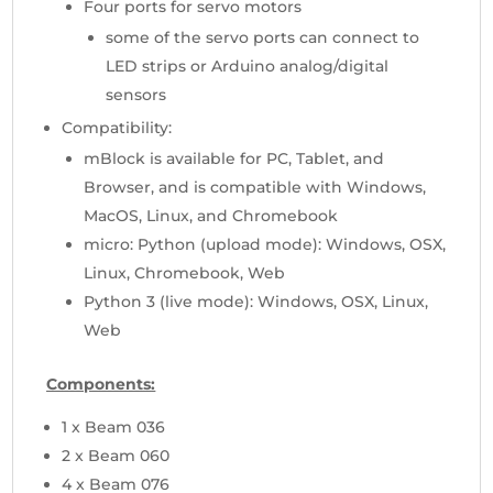
Four ports for servo motors
some of the servo ports can connect to
LED strips or Arduino analog/digital
sensors
Compatibility:
mBlock is available for PC, Tablet, and
Browser, and is compatible with Windows,
MacOS, Linux, and Chromebook
micro: Python (upload mode): Windows, OSX,
Linux, Chromebook, Web
Python 3 (live mode): Windows, OSX, Linux,
Web
Components
:
1 x Beam 036
2 x Beam 060
4 x Beam 076