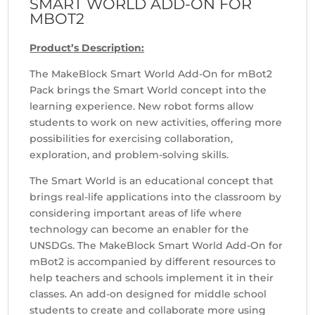
SMART WORLD ADD-ON FOR
MBOT2
Product’s Description:
The MakeBlock Smart World Add-On for mBot2
Pack brings the Smart World concept into the
learning experience. New robot forms allow
students to work on new activities, offering more
possibilities for exercising collaboration,
exploration, and problem-solving skills.
The Smart World is an educational concept that
brings real-life applications into the classroom by
considering important areas of life where
technology can become an enabler for the
UNSDGs. The MakeBlock Smart World Add-On for
mBot2 is accompanied by different resources to
help teachers and schools implement it in their
classes. An add-on designed for middle school
students to create and collaborate more using