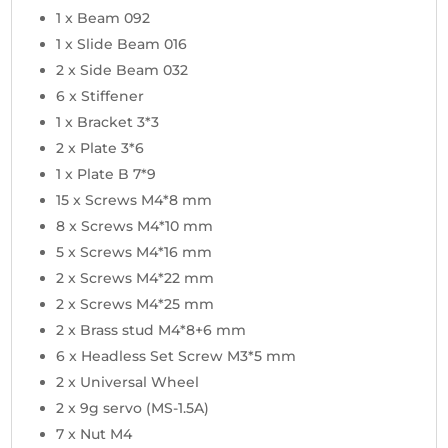
1 x Beam 092
1 x Slide Beam 016
2 x Side Beam 032
6 x Stiffener
1 x Bracket 3*3
2 x Plate 3*6
1 x Plate B 7*9
15 x Screws M4*8 mm
8 x Screws M4*10 mm
5 x Screws M4*16 mm
2 x Screws M4*22 mm
2 x Screws M4*25 mm
2 x Brass stud M4*8+6 mm
6 x Headless Set Screw M3*5 mm
2 x Universal Wheel
2 x 9g servo (MS-1.5A)
7 x Nut M4