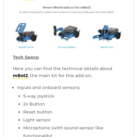
Tech Specs:
Here you can find the technical details about
mBot2
, the main kit for this add-on.
Inputs and onboard sensors:
5-way joystick
2x Button
Reset button
Light sensor
Microphone (with sound-sensor like
functionality)