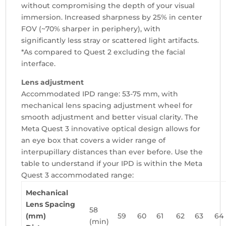
without compromising the depth of your visual
immersion. Increased sharpness by 25% in center
FOV (~70% sharper in periphery), with
significantly less stray or scattered light artifacts.
*As compared to Quest 2 excluding the facial
interface.
Lens adjustment
Accommodated IPD range: 53-75 mm, with
mechanical lens spacing adjustment wheel for
smooth adjustment and better visual clarity.
The
Meta Quest 3 innovative optical design allows for
an eye box that covers a wider range of
interpupillary distances than ever before. Use the
table to understand if your IPD is within the Meta
Quest 3 accommodated range:
Mechanical
Lens Spacing
58
(mm)
59
60
61
62
63
64
(min)