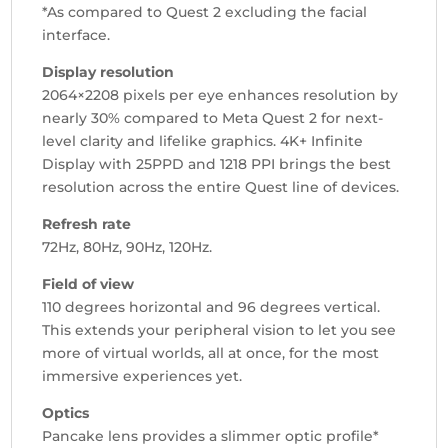
*As compared to Quest 2 excluding the facial
interface.
Display resolution
2064×2208 pixels per eye enhances resolution by
nearly 30% compared to Meta Quest 2 for next-
level clarity and lifelike graphics. 4K+ Infinite
Display with 25PPD and 1218 PPI brings the best
resolution across the entire Quest line of devices.
Refresh rate
72Hz, 80Hz, 90Hz, 120Hz.
Field of view
110 degrees horizontal and 96 degrees vertical.
This extends your peripheral vision to let you see
more of virtual worlds, all at once, for the most
immersive experiences yet.
Optics
Pancake lens provides a slimmer optic profile*