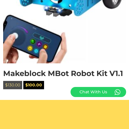
Makeblock MBot Robot Kit V1.1
Original
Current
$
130.00
$
100.00
price
price
Chat With Us
was:
is:
$130.00.
$100.00.