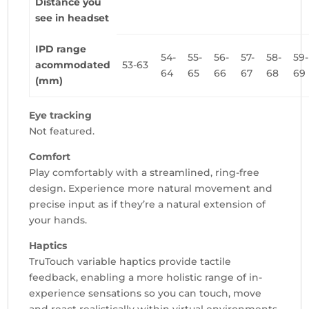
Distance you
see in headset
IPD range
54-
55-
56-
57-
58-
59-
acommodated
53-63
64
65
66
67
68
69
(mm)
Eye tracking
Not featured.
Comfort
Play comfortably with a streamlined, ring-free
design. Experience more natural movement and
precise input as if they’re a natural extension of
your hands.
Haptics
TruTouch variable haptics provide tactile
feedback, enabling a more holistic range of in-
experience sensations so you can touch, move
and react realistically within virtual environments.