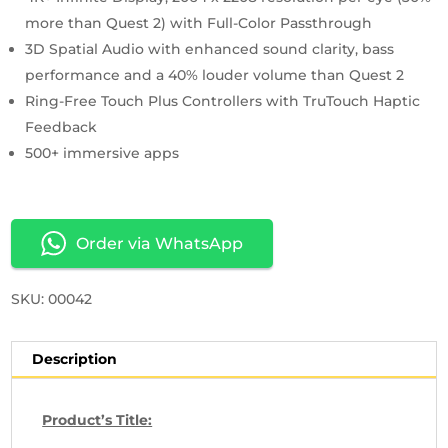
more than Quest 2) with Full-Color Passthrough
3D Spatial Audio with enhanced sound clarity, bass
performance and a 40% louder volume than Quest 2
Ring-Free Touch Plus Controllers with TruTouch Haptic
Feedback
500+ immersive apps
Order via WhatsApp
SKU: 00042
Description
Product’s Title: