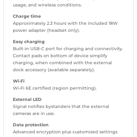
usage, and wireless conditions.
Charge time
Approximately 2.3 hours with the included 18W
power adapter (headset only).
Easy charging
Built-in USB-C port for charging and connectivity.
Contact pads on bottom of device simplify
charging, when combined with the external
dock accessory (available separately).
Wi-Fi
Wi-Fi 6E certified (region permitting).
External LED
Signal notifies bystanders that the external
cameras are in use.
Data protection
Advanced encryption plus customized settings