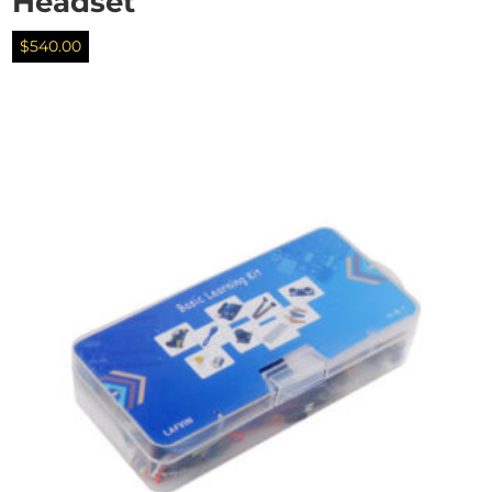
Headset
$
540.00