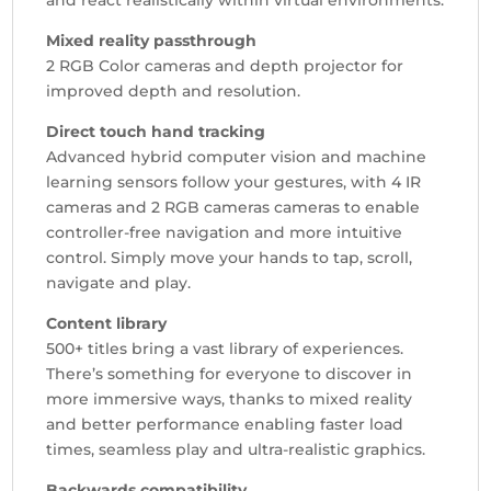
Mixed reality passthrough
2 RGB Color cameras and depth projector for
improved depth and resolution.
Direct touch hand tracking
Advanced hybrid computer vision and machine
learning sensors follow your gestures, with 4 IR
cameras and 2 RGB cameras cameras to enable
controller-free navigation and more intuitive
control. Simply move your hands to tap, scroll,
navigate and play.
Content library
500+ titles bring a vast library of experiences.
There’s something for everyone to discover in
more immersive ways, thanks to mixed reality
and better performance enabling faster load
times, seamless play and ultra-realistic graphics.
Backwards compatibility