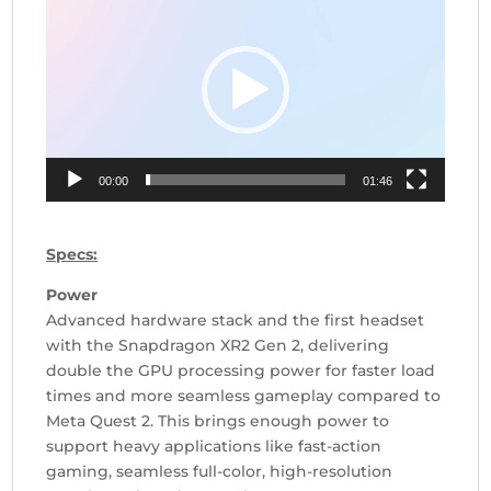
Player
00:00
01:46
Specs:
Power
Advanced hardware stack and the first headset
with the Snapdragon XR2 Gen 2, delivering
double the GPU processing power for faster load
times and more seamless gameplay compared to
Meta Quest 2. This brings enough power to
support heavy applications like fast-action
gaming, seamless full-color, high-resolution