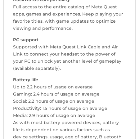
Full access to the entire catalog of Meta Quest
apps, games and experiences. Keep playing your
favorite titles, with game updates to optimize
viewing and performance.
PC support
Supported with Meta Quest Link Cable and Air
Link to connect your headset to the power of
your PC to unlock yet another level of gameplay
(available separately).
Battery life
Up to 2.2 hours of usage on average
Gaming: 2.4 hours of usage on average
Social: 2.2 hours of usage on average
Productivity: 1.5 hours of usage on average
Media: 2.9 hours of usage on average
As with most battery powered devices, battery
life is dependent on various factors such as
device settings, usage, age of battery, Bluetooth