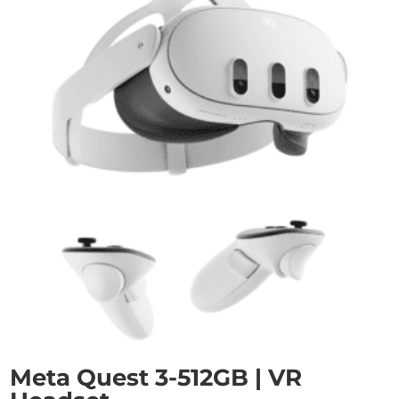
Meta Quest 3-512GB | VR