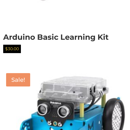
Arduino Basic Learning Kit
$
30.00
Sale!