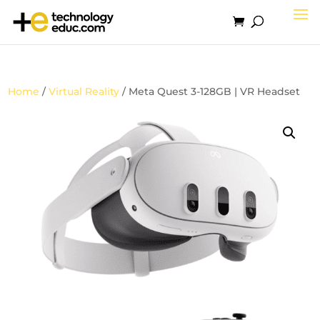
Home
/
Virtual Reality
/ Meta Quest 3-128GB | VR Headset