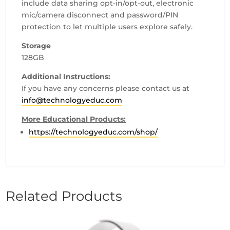
include data sharing opt-in/opt-out, electronic
mic/camera disconnect and password/PIN
protection to let multiple users explore safely.
Storage
128GB
Additional Instructions:
If you have any concerns please contact us at
info@technologyeduc.com
More Educational Products:
https://technologyeduc.com/shop/
Related Products