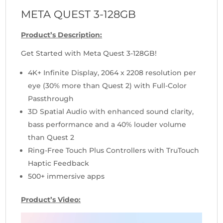
META QUEST 3-128GB
Product’s Description:
Get Started with Meta Quest 3-128GB!
4K+ Infinite Display, 2064 x 2208 resolution per
eye (30% more than Quest 2) with Full-Color
Passthrough
3D Spatial Audio with enhanced sound clarity,
bass performance and a 40% louder volume
than Quest 2
Ring-Free Touch Plus Controllers with TruTouch
Haptic Feedback
500+ immersive apps
Product’s Video:
Video