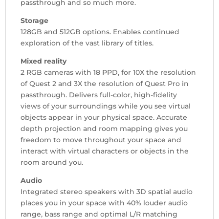
passthrough and so much more.
Storage
128GB and 512GB options. Enables continued
exploration of the vast library of titles.
Mixed reality
2 RGB cameras with 18 PPD, for 10X the resolution
of Quest 2 and 3X the resolution of Quest Pro in
passthrough. Delivers full-color, high-fidelity
views of your surroundings while you see virtual
objects appear in your physical space. Accurate
depth projection and room mapping gives you
freedom to move throughout your space and
interact with virtual characters or objects in the
room around you.
Audio
Integrated stereo speakers with 3D spatial audio
places you in your space with 40% louder audio
range, bass range and optimal L/R matching