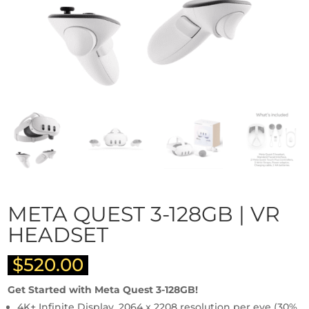
META QUEST 3-128GB | VR
HEADSET
$
520.00
Get Started with Meta Quest 3-128GB!
4K+ Infinite Display, 2064 x 2208 resolution per eye (30%