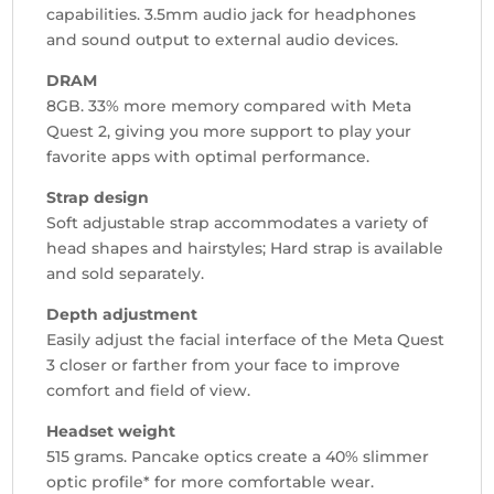
capabilities. 3.5mm audio jack for headphones
and sound output to external audio devices.
DRAM
8GB. 33% more memory compared with Meta
Quest 2, giving you more support to play your
favorite apps with optimal performance.
Strap design
Soft adjustable strap accommodates a variety of
head shapes and hairstyles; Hard strap is available
and sold separately.
Depth adjustment
Easily adjust the facial interface of the Meta Quest
3 closer or farther from your face to improve
comfort and field of view.
Headset weight
515 grams. Pancake optics create a 40% slimmer
optic profile* for more comfortable wear.