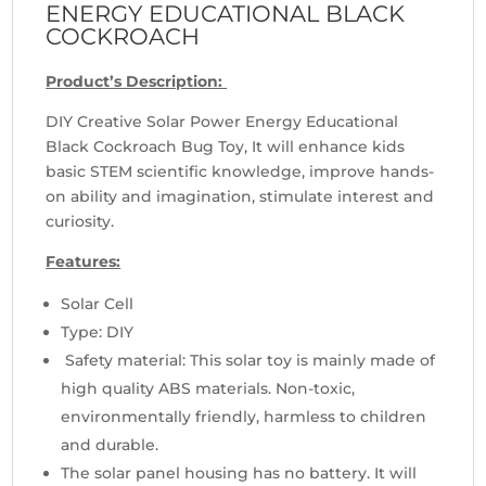
ENERGY EDUCATIONAL BLACK
COCKROACH
Product’s Description:
DIY Creative Solar Power Energy Educational
Black Cockroach Bug Toy, It will enhance kids
basic STEM scientific knowledge, improve hands-
on ability and imagination, stimulate interest and
curiosity.
Features:
Solar Cell
Type: DIY
Safety material: This solar toy is mainly made of
high quality ABS materials. Non-toxic,
environmentally friendly, harmless to children
and durable.
The solar panel housing has no battery. It will