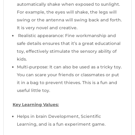
automatically shake when exposed to sunlight.
For example, the eyes will shake, the legs will
swing or the antenna will swing back and forth.
It is very novel and creative.
Realistic appearance: Fine workmanship and
safe details ensures that it’s a great educational
toy, effectively stimulate the sensory ability of
kids.
Multi-purpose: It can also be used as a tricky toy.
You can scare your friends or classmates or put
it in a bag to prevent thieves. This is a fun and
useful little toy.
Key Learning Values:
Helps in brain Development, Scientific
Learning, and is a fun experiment game.