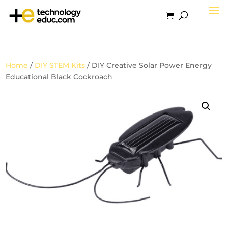
Home
/
DIY STEM Kits
/ DIY Creative Solar Power Energy
Educational Black Cockroach