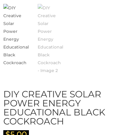
DIY CREATIVE SOLAR
POWER ENERGY
EDUCATIONAL BLACK
COCKROACH
$
5.00