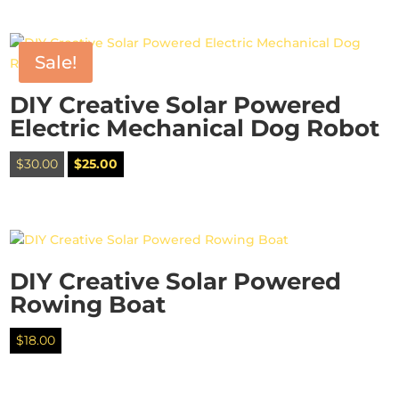
was:
is:
$30.00.
$25.00.
Sale!
DIY Creative Solar Powered
Electric Mechanical Dog Robot
Original
Current
$
30.00
$
25.00
price
price
was:
is:
$30.00.
$25.00.
DIY Creative Solar Powered
Rowing Boat
$
18.00