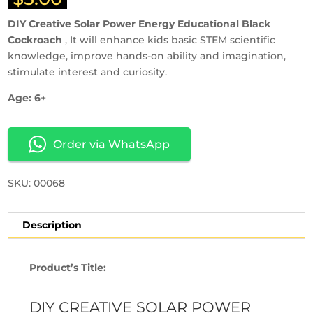
DIY Creative Solar Power Energy Educational Black
Cockroach
, It will enhance kids basic STEM scientific
knowledge, improve hands-on ability and imagination,
stimulate interest and curiosity.
Age: 6
+
Order via WhatsApp
SKU: 00068
Description
Product’s Title:
DIY CREATIVE SOLAR POWER