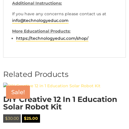
Additional Instructions:
If you have any concerns please contact us at
info@technologyeduc.com
More Educational Products:
https://technologyeduc.com/shop/
Related Products
Sale!
DIY Creative 12 In 1 Education
Solar Robot Kit
Original
Current
$
30.00
$
25.00
price
price