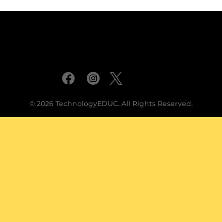
© 2026 TechnologyEDUC. All Rights Reserved.