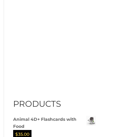
PRODUCTS
Animal 4D+ Flashcards with
Food
$
35.00