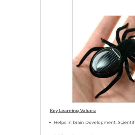
Key Learning Values:
Helps in brain Development, Scientif