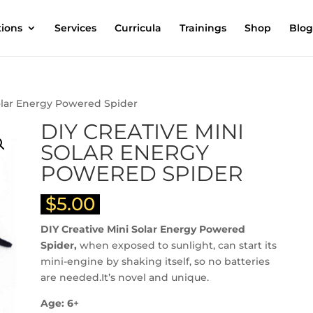
tions
Services
Curricula
Trainings
Shop
Blog
Solar Energy Powered Spider
DIY CREATIVE MINI
SOLAR ENERGY
POWERED SPIDER
$
5.00
DIY Creative Mini Solar Energy Powered
Spider,
when exposed to sunlight, can start its
mini-engine by shaking itself, so no batteries
are needed.It’s novel and unique.
Age: 6
+