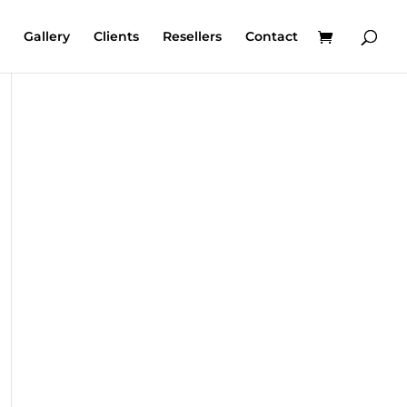
Gallery
Clients
Resellers
Contact