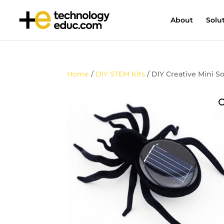
About
Solu
Home
/
DIY STEM Kits
/ DIY Creative Mini 