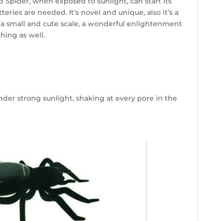
 Spider, when exposed to sunlight, can start its
teries are needed. It’s novel and unique, also it’s a
a small and cute scale, a wonderful enlightenment
hing as well.
nder strong sunlight, shaking at every pore in the