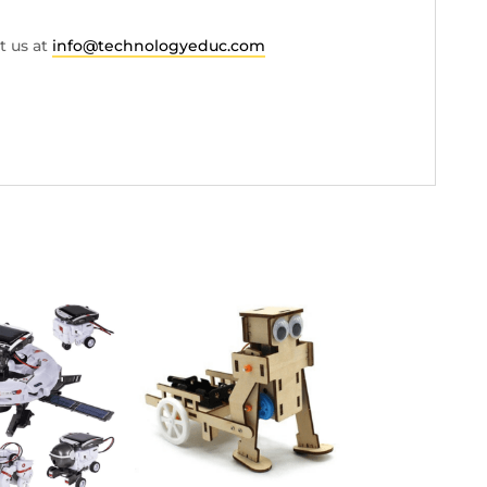
t us at
info@technologyeduc.com