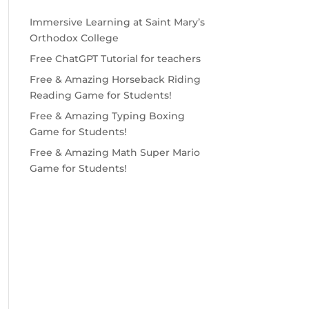
Immersive Learning at Saint Mary’s
Orthodox College
Free ChatGPT Tutorial for teachers
Free & Amazing Horseback Riding
Reading Game for Students!
Free & Amazing Typing Boxing
Game for Students!
Free & Amazing Math Super Mario
Game for Students!