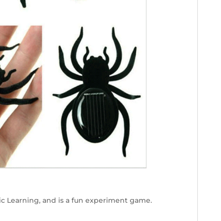
ic Learning, and is a fun experiment game.