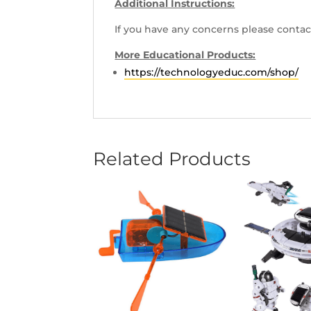
Additional Instructions:
If you have any concerns please contac
More Educational Products:
https://technologyeduc.com/shop/
Related Products