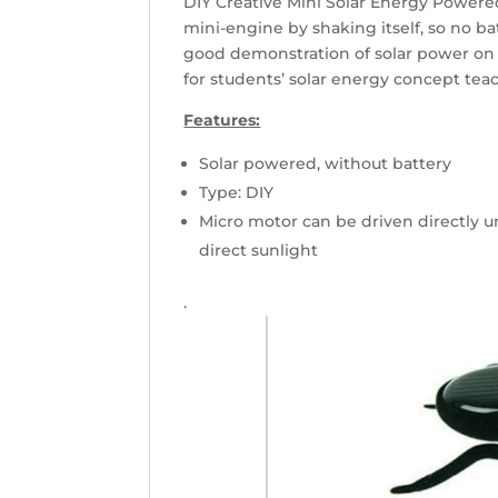
DIY Creative Mini Solar Energy Powered
mini-engine by shaking itself, so no bat
good demonstration of solar power on 
for students’ solar energy concept teac
Features:
Solar powered, without battery
Type: DIY
Micro motor can be driven directly u
direct sunlight
.