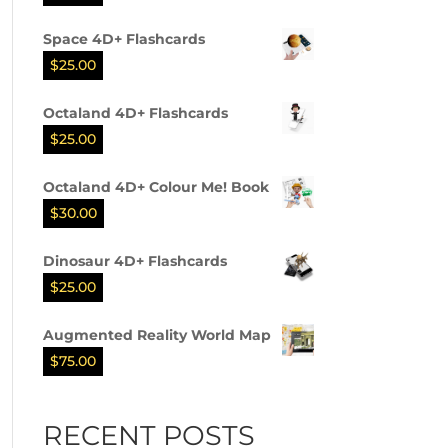
Space 4D+ Flashcards
$
25.00
Octaland 4D+ Flashcards
$
25.00
Octaland 4D+ Colour Me! Book
$
30.00
Dinosaur 4D+ Flashcards
$
25.00
Augmented Reality World Map
$
75.00
RECENT POSTS