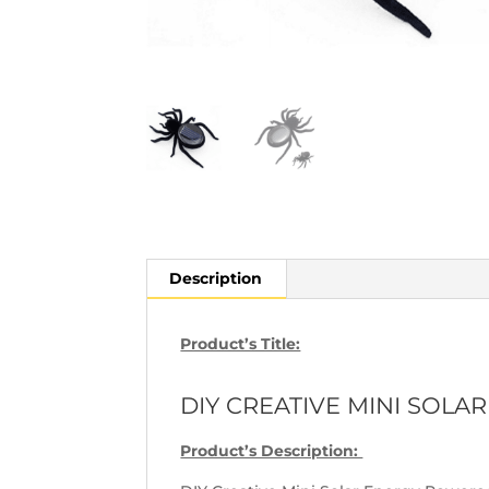
Description
Product’s Title:
DIY CREATIVE MINI SOL
Product’s Description: