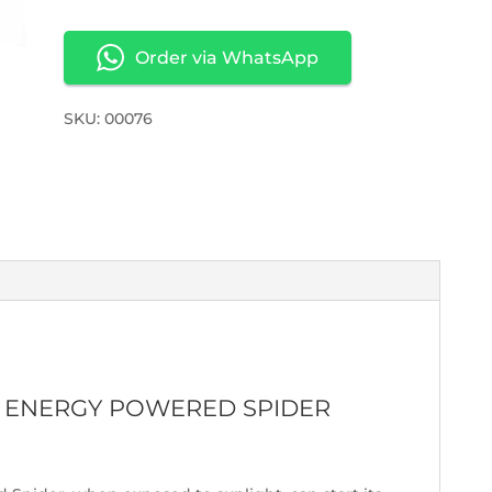
Order via WhatsApp
SKU: 00076
AR ENERGY POWERED SPIDER