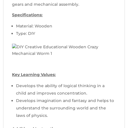
gears and mechanical assembly.
Specifications:
Material: Wooden
Type: DIY
Key Learning Values:
Develops the ability of logical thinking in a
child and improves concentration.
Develops imagination and fantasy and helps to
understand the surrounding world and the
laws of physics.