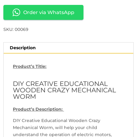
Order via WhatsApp
SKU: 00069
Description
Product’s Title:
DIY CREATIVE EDUCATIONAL
WOODEN CRAZY MECHANICAL
WORM
Product’s Description:
DIY Creative Educational Wooden Crazy
Mechanical Worm, will help your child
understand the operation of electric motors,