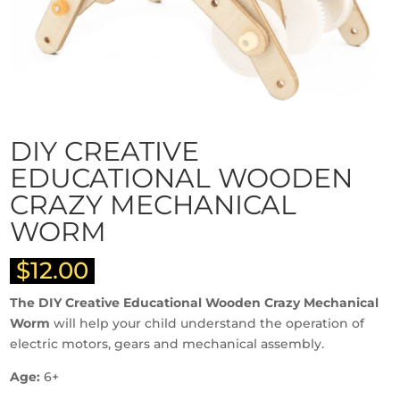
DIY CREATIVE
EDUCATIONAL WOODEN
CRAZY MECHANICAL
WORM
$
12.00
The DIY Creative Educational Wooden Crazy Mechanical
Worm
will help your child understand the operation of
electric motors, gears and mechanical assembly.
Age:
6+