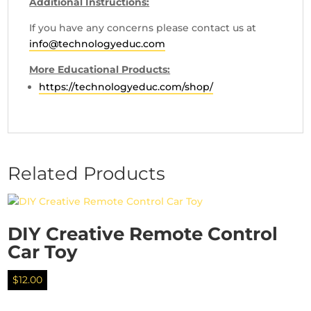
Additional Instructions:
If you have any concerns please contact us at
info@technologyeduc.com
More Educational Products:
https://technologyeduc.com/shop/
Related Products
DIY Creative Remote Control
Car Toy
$
12.00