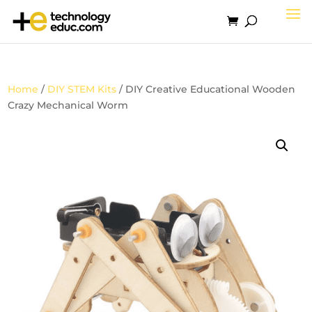
Home
/
DIY STEM Kits
/ DIY Creative Educational Wooden
Crazy Mechanical Worm