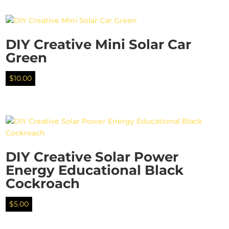
DIY Creative Mini Solar Car
Green
$
10.00
DIY Creative Solar Power
Energy Educational Black
Cockroach
$
5.00