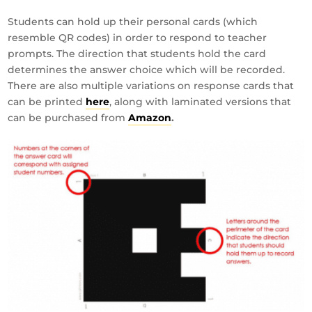
Students can hold up their personal cards (which
resemble QR codes) in order to respond to teacher
prompts. The direction that students hold the card
determines the answer choice which will be recorded.
There are also multiple variations on response cards that
can be printed
here
, along with laminated versions that
can be purchased from
Amazon
.