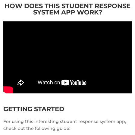
HOW DOES THIS STUDENT RESPONSE
SYSTEM APP WORK?
GETTING STARTED
For using this interesting student response system app,
check out the following guide: