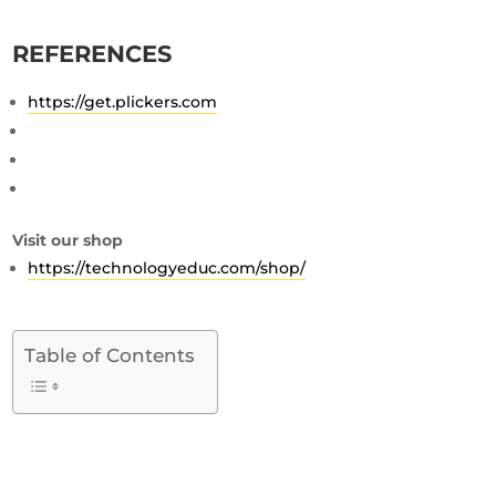
REFERENCES
https://get.plickers.com
Visit our shop
https://technologyeduc.com/shop/
Table of Contents