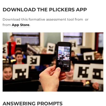
DOWNLOAD THE PLICKERS APP
Download this formative assessment tool from
or
from
App Store
.
ANSWERING PROMPTS