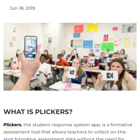
Jun 18, 2019
WHAT IS PLICKERS?
Plickers
, the student response system app, is a formative
assessment tool that allows teachers to collect on-the-
spot formative assessment data without the need for