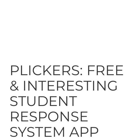
PLICKERS: FREE
& INTERESTING
STUDENT
RESPONSE
SYSTEM APP