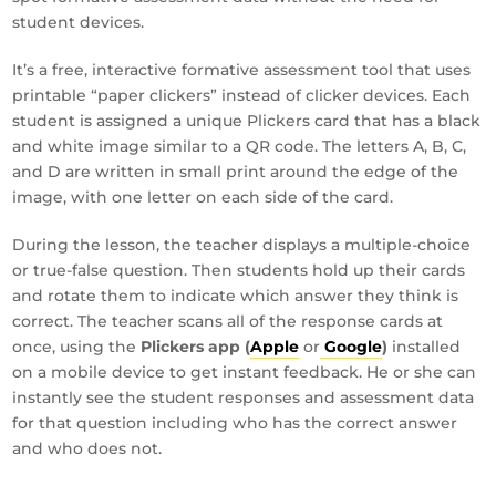
student devices.
It’s a free, interactive formative assessment tool that uses
printable “paper clickers” instead of clicker devices. Each
student is assigned a unique Plickers card that has a black
and white image similar to a QR code. The letters A, B, C,
and D are written in small print around the edge of the
image, with one letter on each side of the card.
During the lesson, the teacher displays a multiple-choice
or true-false question. Then students hold up their cards
and rotate them to indicate which answer they think is
correct. The teacher scans all of the response cards at
once, using the
Plickers app (
Apple
or
Google
)
installed
on a mobile device to get instant feedback. He or she can
instantly see the student responses and assessment data
for that question including who has the correct answer
and who does not.