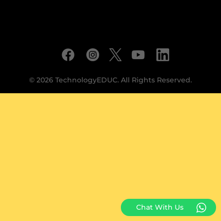
© 2026 TechnologyEDUC. All Rights Reserved.
Chat With Us