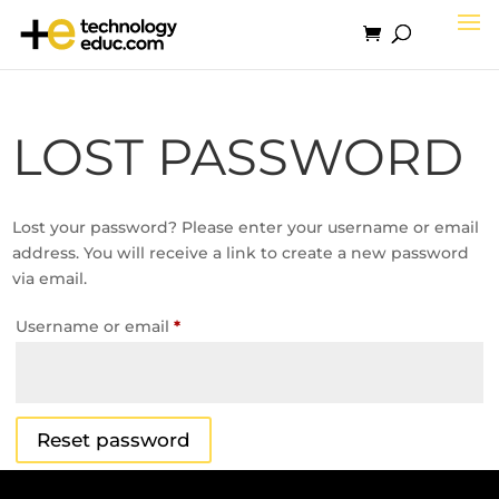
LOST PASSWORD
Lost your password? Please enter your username or email
address. You will receive a link to create a new password
via email.
Required
Username or email
*
Reset password