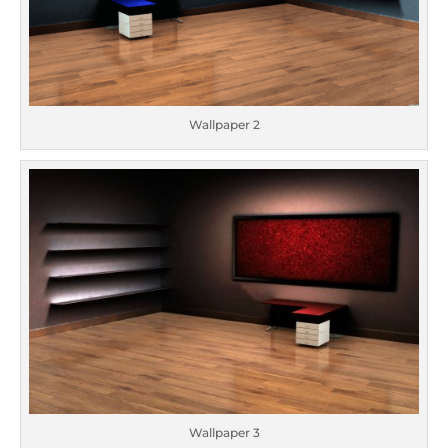
Wallpaper 2
Wallpaper 3