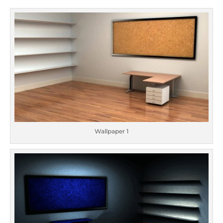
Wallpaper 1