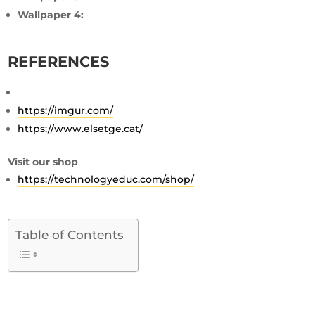
Wallpaper 4:
REFERENCES
https://imgur.com/
https://www.elsetge.cat/
Visit our shop
https://technologyeduc.com/shop/
Table of Contents