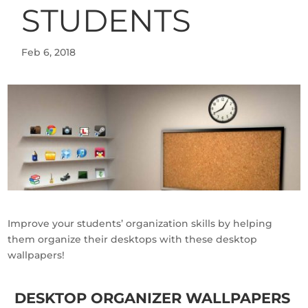
STUDENTS
Feb 6, 2018
Improve your students’ organization skills by helping
them organize their desktops with these desktop
wallpapers!
DESKTOP ORGANIZER WALLPAPERS