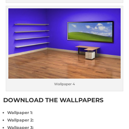
Wallpaper 4
DOWNLOAD THE WALLPAPERS
Wallpaper 1:
Wallpaper 2:
Wallpaper 3: