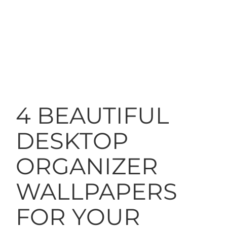
4 BEAUTIFUL
DESKTOP
ORGANIZER
WALLPAPERS
FOR YOUR