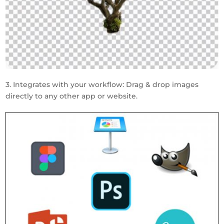
3. Integrates with your workflow: Drag & drop images
directly to any other app or website.