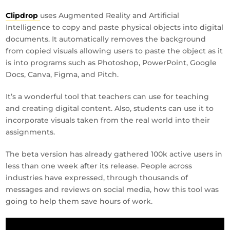
Clipdrop
uses Augmented Reality and Artificial
Intelligence to copy and paste physical objects into digital
documents. It automatically removes the background
from copied visuals allowing users to paste the object as it
is into programs such as Photoshop, PowerPoint, Google
Docs, Canva, Figma, and Pitch.
It’s a wonderful tool that teachers can use for teaching
and creating digital content. Also, students can use it to
incorporate visuals taken from the real world into their
assignments.
The beta version has already gathered 100k active users in
less than one week after its release. People across
industries have expressed, through thousands of
messages and reviews on social media, how this tool was
going to help them save hours of work.