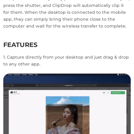
press the shutter, and ClipDrop will automatically clip it
for them. When the desktop is connected to the mobile
app, they can simply bring their phone close to the
computer and wait for the wireless transfer to complete.
FEATURES
1. Capture directly from your desktop and just drag & drop
to any other app.