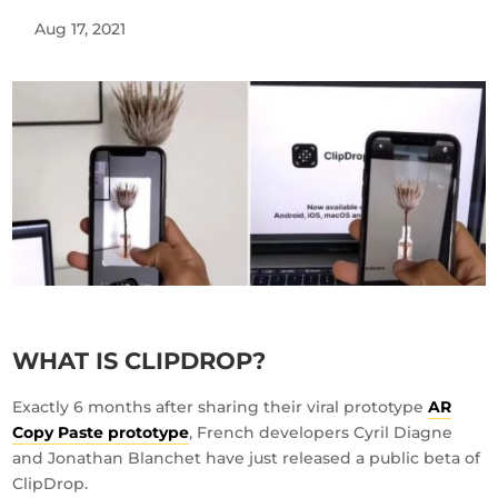
Aug 17, 2021
WHAT IS CLIPDROP?
Exactly 6 months after sharing their viral prototype
AR
Copy Paste prototype
, French developers Cyril Diagne
and Jonathan Blanchet have just released a public beta of
ClipDrop.