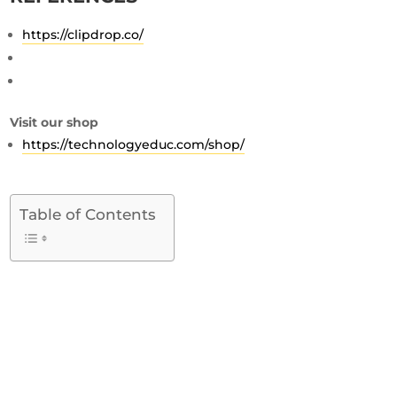
https://clipdrop.co/
Visit our shop
https://technologyeduc.com/shop/
Table of Contents