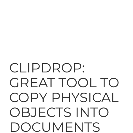
CLIPDROP:
GREAT TOOL TO
COPY PHYSICAL
OBJECTS INTO
DOCUMENTS