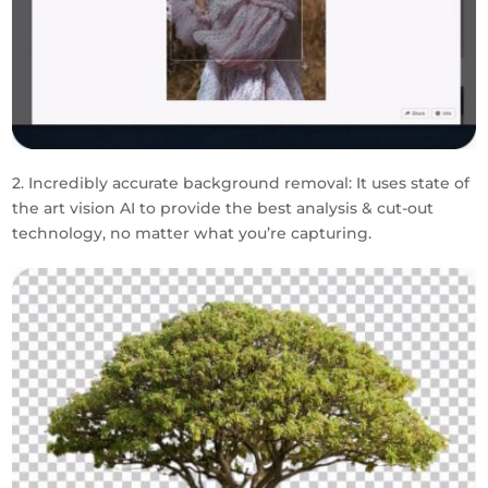
2. Incredibly accurate background removal: It uses state of
the art vision AI to provide the best analysis & cut-out
technology, no matter what you’re capturing.