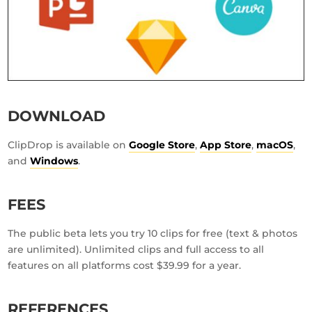
DOWNLOAD
ClipDrop is available on
Google Store
,
App Store
,
macOS
,
and
Windows
.
FEES
The public beta lets you try 10 clips for free (text & photos
are unlimited). Unlimited clips and full access to all
features on all platforms cost $39.99 for a year.
REFERENCES