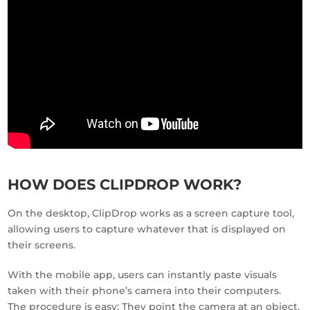
HOW DOES CLIPDROP WORK?
On the desktop, ClipDrop works as a screen capture tool,
allowing users to capture whatever that is displayed on
their screens.
With the mobile app, users can instantly paste visuals
taken with their phone’s camera into their computers.
The procedure is easy: They point the camera at an object,