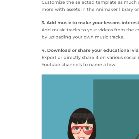
Customize the selected template as much as
more with assets in the Animaker library o
3. Add music to make your lessons interes
Add music tracks to your videos from the co
by uploading your own music tracks.
4. Download or share your educational vi
Export or directly share it on various soci
Youtube channels to name a few.