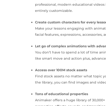
professional, modern educational videos 
entirely customizable.
Create custom characters for every lesso
Make your lessons engaging with animate
facial features, expressions, accessorie
Let go of complex animations with adva
You don’t have to spend a lot of time ani
like smart move and action plus, advanced
Access over 100M stock assets
Find stock assets no matter what topic y
the library, you can find images and vide
Tons of educational properties
Animaker offers a huge library of 30,00