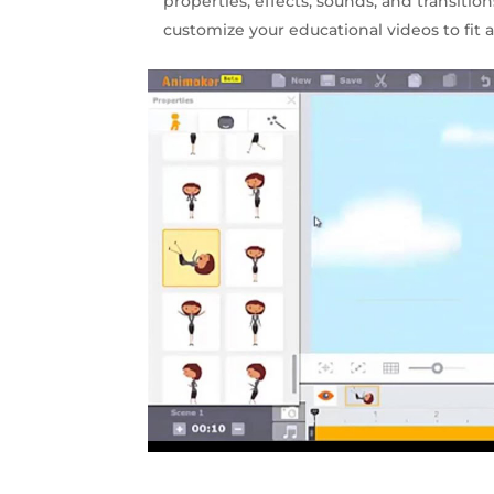
properties, effects, sounds, and transitio
customize your educational videos to fit a