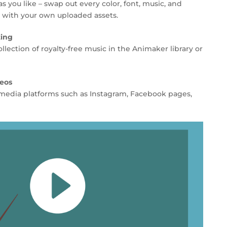
 you like – swap out every color, font, music, and
r with your own uploaded assets.
ting
llection of royalty-free music in the Animaker library or
deos
al media platforms such as Instagram, Facebook pages,