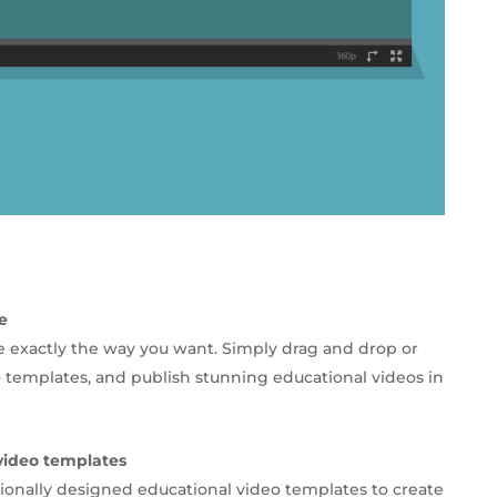
e
e exactly the way you want. Simply drag and drop or
 templates, and publish stunning educational videos in
video templates
ionally designed educational video templates to create