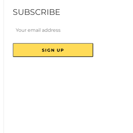
SUBSCRIBE