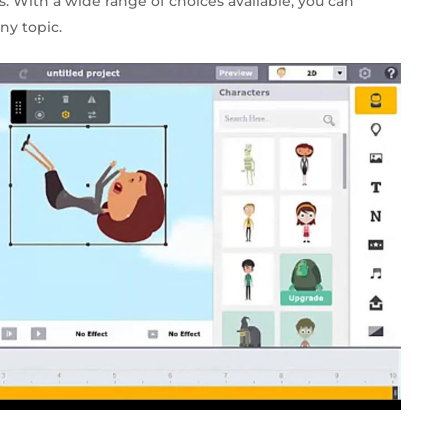
ns. With a wide range of choices available, you can
ny topic.