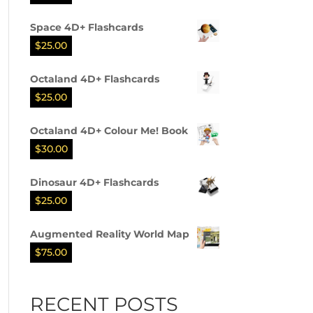
Space 4D+ Flashcards
$
25.00
Octaland 4D+ Flashcards
$
25.00
Octaland 4D+ Colour Me! Book
$
30.00
Dinosaur 4D+ Flashcards
$
25.00
Augmented Reality World Map
$
75.00
RECENT POSTS