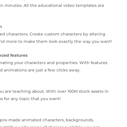
in minutes. All the educational video templates are
n
d characters. Create custom characters by altering
s, and more to make them look exactly the way you want!
nced features
mating your characters and properties. With features
 animations are just a few clicks away.
ou are teaching about. With over 100M stock assets in
os for any topic that you want!
0+ pre-made animated characters, backgrounds,