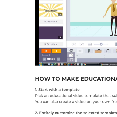
HOW TO MAKE EDUCATIONA
1. Start with a template
Pick an educational video template that su
You can also create a video on your own fr
2. Entirely customize the selected templat