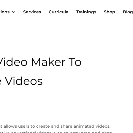
tions
Services
Curricula
Trainings
Shop
Blog
Video Maker To
 Videos
at allows users to create and share animated videos.