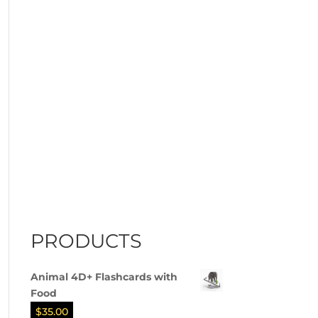
PRODUCTS
Animal 4D+ Flashcards with
Food
$
35.00