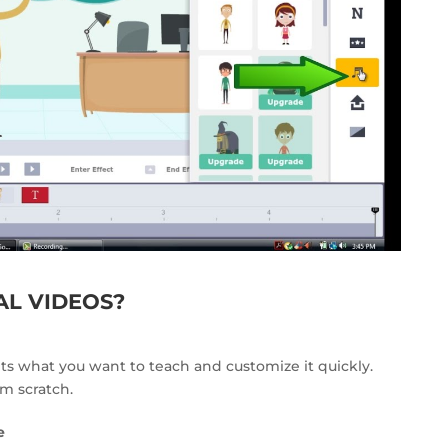
L VIDEOS?
its what you want to teach and customize it quickly.
om scratch.
e