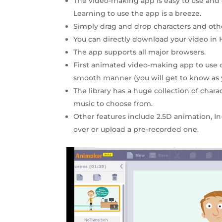
The video-making app is easy to use and 
Learning to use the app is a breeze.
Simply drag and drop characters and othe
You can directly download your video in H
The app supports all major browsers.
First animated video-making app to us
smooth manner (you will get to know as 
The library has a huge collection of chara
music to choose from.
Other features include 2.5D animation, In
over or upload a pre-recorded one.