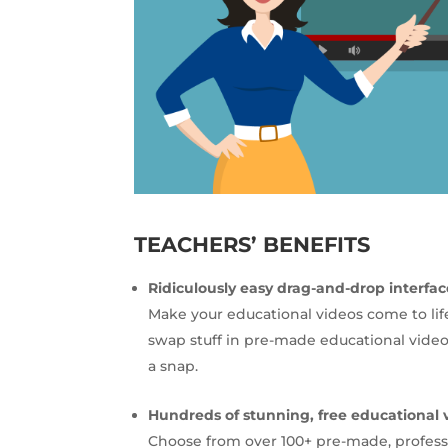
TEACHERS’ BENEFITS
Ridiculously easy drag-and-drop interfac
Make your educational videos come to lif
swap stuff in pre-made educational video
a snap.
Hundreds of stunning, free educational 
Choose from over 100+ pre-made, profess