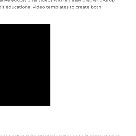
ative educational videos with an easy drag-and-drop
edit educational video templates to create both
!
S