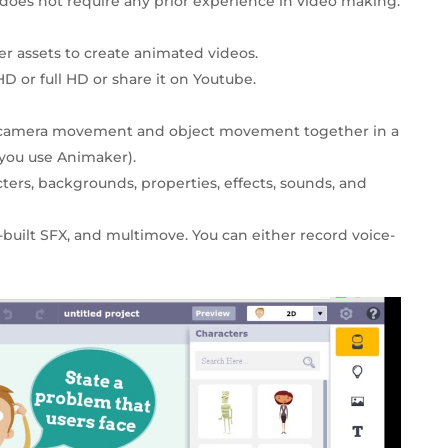
does not require any prior experience in video making.
r assets to create animated videos.
D or full HD or share it on Youtube.
e camera movement and object movement together in a
you use Animaker).
cters, backgrounds, properties, effects, sounds, and
-built SFX, and multimove. You can either record voice-