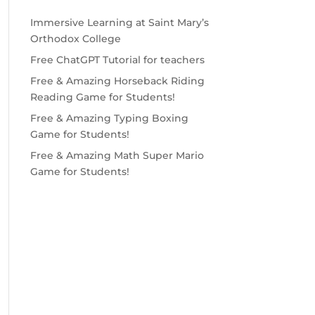
Immersive Learning at Saint Mary’s
Orthodox College
Free ChatGPT Tutorial for teachers
Free & Amazing Horseback Riding
Reading Game for Students!
Free & Amazing Typing Boxing
Game for Students!
Free & Amazing Math Super Mario
Game for Students!