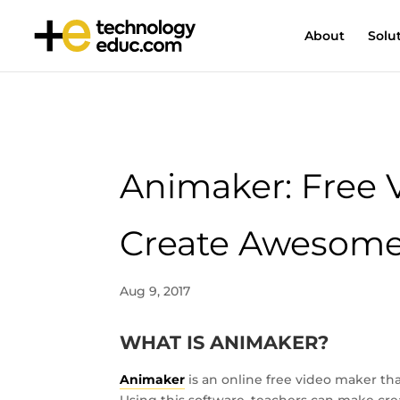
About
Solu
Animaker: Free 
Create Awesome
Aug 9, 2017
WHAT IS ANIMAKER?
Animaker
is an online free video maker th