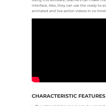
Using this software, teachers can make cre
interface. Also, they can use the ready-to-
animated and live-action videos in no time
CHARACTERISTIC FEATURE