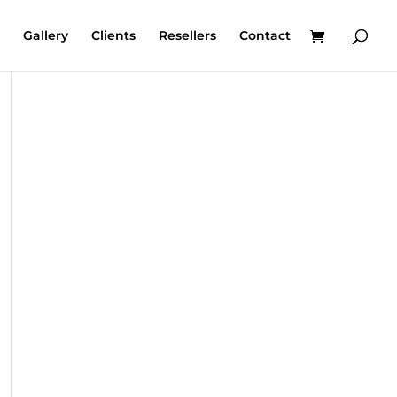
Gallery
Clients
Resellers
Contact