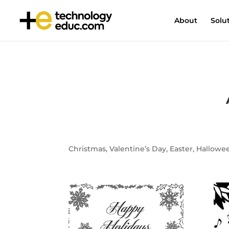
About
Solu
Christmas, Valentine’s Day, Easter, Halloween