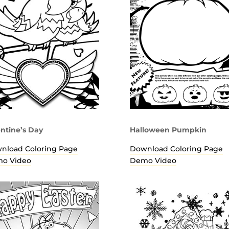
entine’s Day
Halloween Pumpkin
nload Coloring Page
Download Coloring Page
o Video
Demo Video