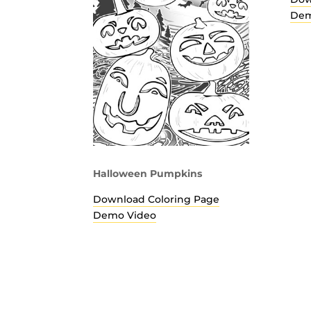
Dem
Halloween Pumpkins
Download Coloring Page
Demo Video