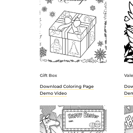
Gift Box
Val
Download Coloring Page
Dow
Demo Video
Dem