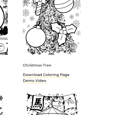
Christmas Tree
Download Coloring Page
Demo Video