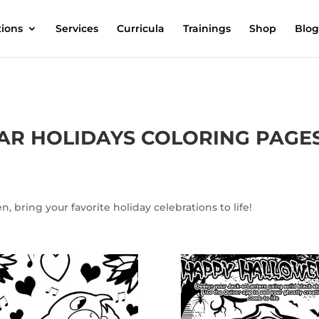
tions
Services
Curricula
Trainings
Shop
Blog
AR HOLIDAYS COLORING PAGE
, bring your favorite holiday celebrations to life!