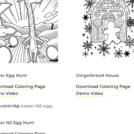
ter Egg Hunt
Gingerbread House
nload Coloring Page
Download Coloring Page
o Video
Demo Video
ter NZ Egg Hunt
nload Coloring Page