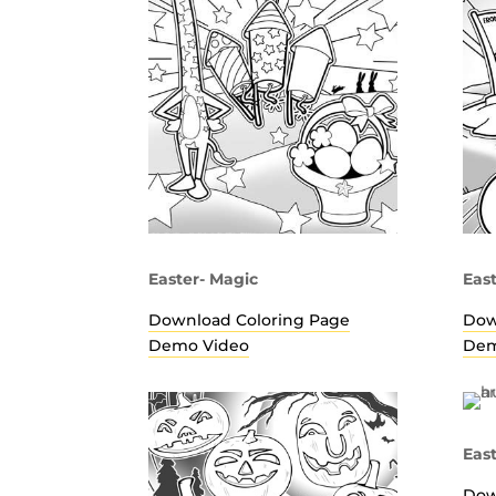
Easter- Magic
Eas
Download Coloring Page
Dow
Demo Video
Dem
Eas
Dow