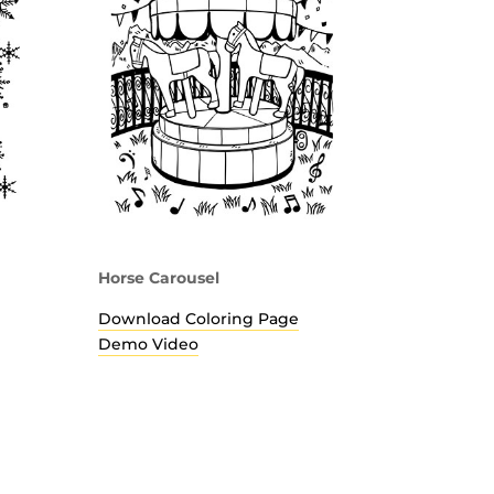
Horse Carousel
Download Coloring Page
Demo Video