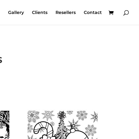
Gallery
Clients
Resellers
Contact
S