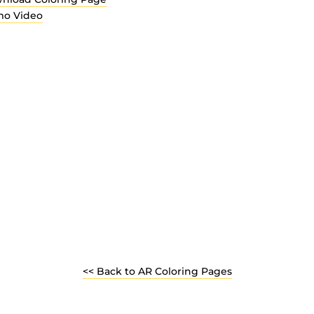
o Video
<< Back to AR Coloring Pages