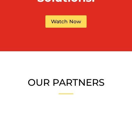
Watch Now
OUR PARTNERS