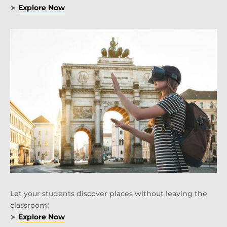
➤
Explore Now
Let your students discover places without leaving the
classroom!
➤
Explore Now