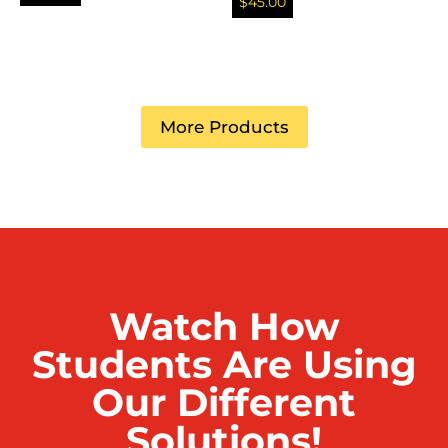
$
45.00
More Products
Watch How
Students Are Using
Our Different
Solutions!