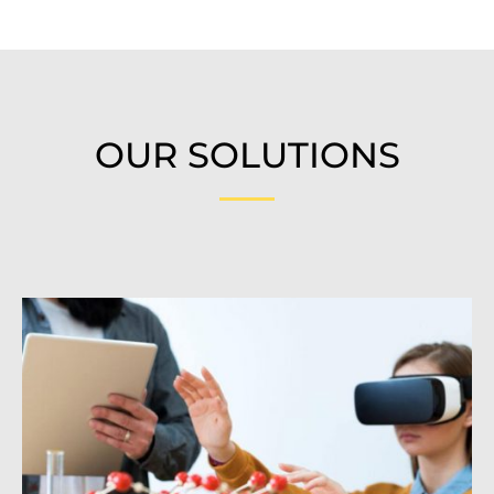
OUR SOLUTIONS