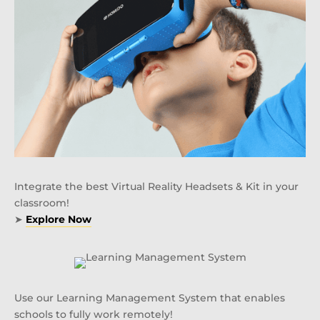
Integrate the best Virtual Reality Headsets & Kit in your
classroom!
➤
Explore Now
Use our Learning Management System that enables
schools to fully work remotely!