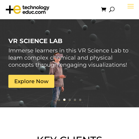
VR SCIENCE LAB
Immerse learners in this VR Science Lab to
learn complex chemical and physical
concepts through engaging visualizations!
Explore Now