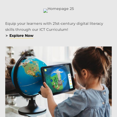
Equip your learners with 21st-century digital literacy
skills through our ICT Curriculum!
➤
Explore Now