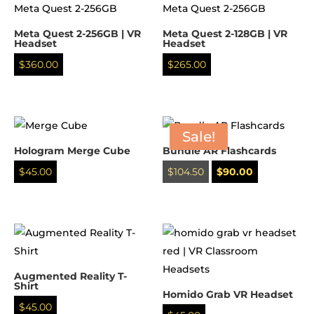
Meta Quest 2-256GB | VR
Meta Quest 2-128GB | VR
Headset
Headset
$
360.00
$
265.00
Sale!
Hologram Merge Cube
Bundle AR Flashcards
Original
Current
$
45.00
$
104.50
$
90.00
price
price
was:
is:
$104.50.
$90.00.
Augmented Reality T-
Shirt
Homido Grab VR Headset
$
45.00