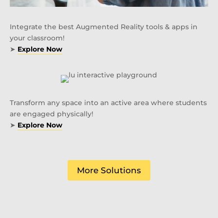
Integrate the best Augmented Reality tools & apps in
your classroom!
➤
Explore Now
Transform any space into an active area where students
are engaged physically!
➤
Explore Now
More Solutions