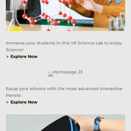
Immerse your students in this VR Science Lab to enjoy
Science!
➤
Explore Now
Equip your schools with the most advanced Interactive
Panels!
➤
Explore Now