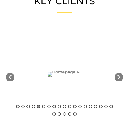
KEY CLIENTS