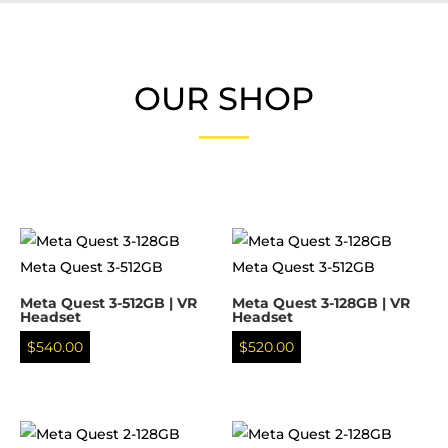
OUR SHOP
Meta Quest 3-512GB | VR
Meta Quest 3-128GB | VR
Headset
Headset
$
540.00
$
520.00